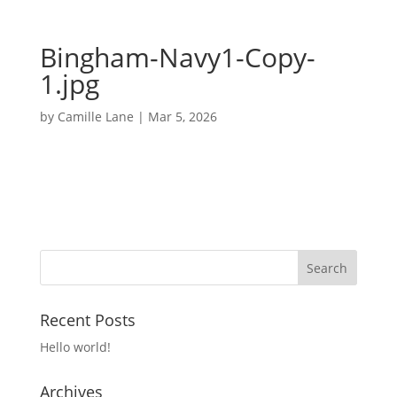
Bingham-Navy1-Copy-
1.jpg
by
Camille Lane
|
Mar 5, 2026
Recent Posts
Hello world!
Archives