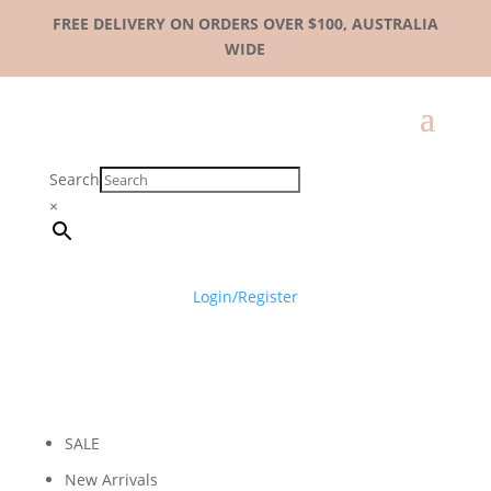
FREE DELIVERY ON ORDERS OVER $100, AUSTRALIA
WIDE
Search
×
Login/Register
SALE
New Arrivals