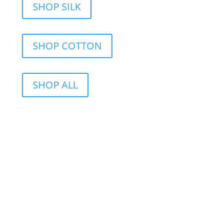
SHOP SILK
SHOP COTTON
SHOP ALL