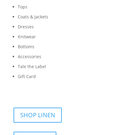
Tops
Coats & Jackets
Dresses
Knitwear
Bottoms
Accessories
Tale the Label
Gift Card
SHOP LINEN