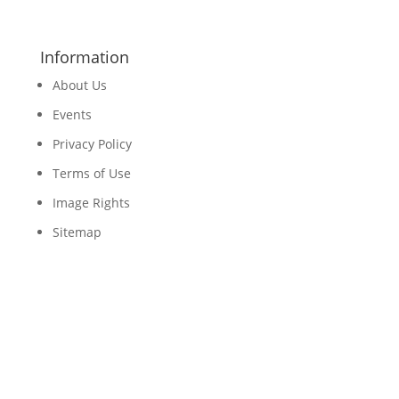
Information
About Us
Events
Privacy Policy
Terms of Use
Image Rights
Sitemap