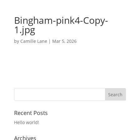
Bingham-pink4-Copy-
1.jpg
by
Camille Lane
|
Mar 5, 2026
Recent Posts
Hello world!
Archives