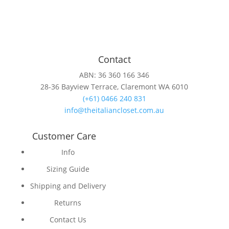
Contact
ABN: 36 360 166 346
28-36 Bayview Terrace, Claremont WA 6010
(+61) 0466 240 831
info@theitaliancloset.com.au
Customer Care
Info
Sizing Guide
Shipping and Delivery
Returns
Contact Us