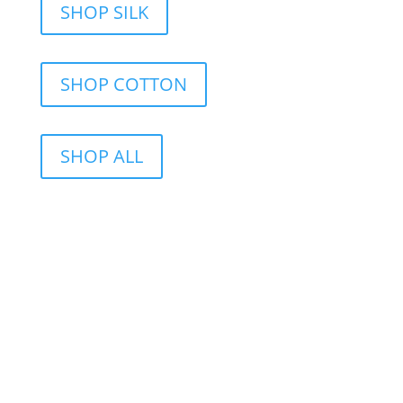
SHOP SILK
SHOP COTTON
SHOP ALL