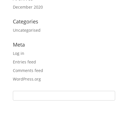
December 2020
Categories
Uncategorised
Meta
Log in
Entries feed
Comments feed
WordPress.org