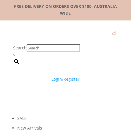
FREE DELIVERY ON ORDERS OVER $100, AUSTRALIA
WIDE
Search
×
Login/Register
SALE
New Arrivals