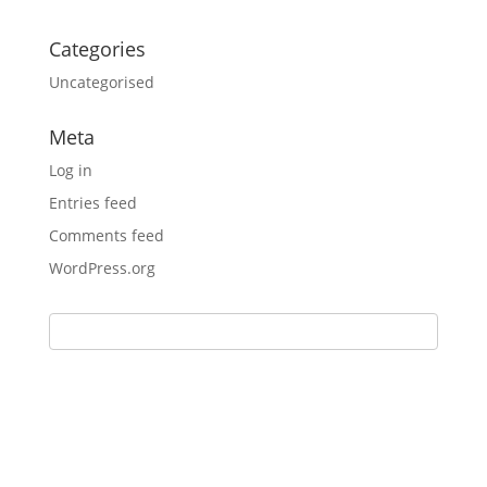
Categories
Uncategorised
Meta
Log in
Entries feed
Comments feed
WordPress.org