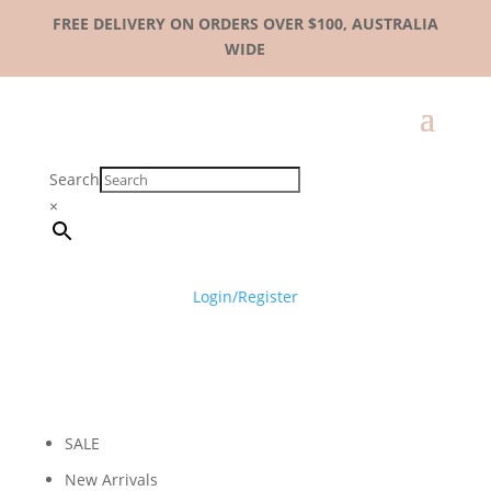
FREE DELIVERY ON ORDERS OVER $100, AUSTRALIA
WIDE
Search
×
Login/Register
SALE
New Arrivals