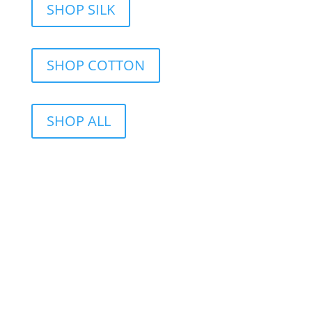
SHOP SILK
SHOP COTTON
SHOP ALL