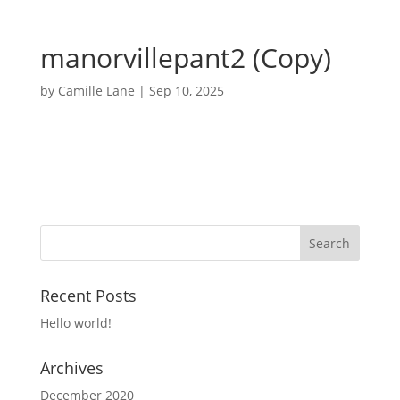
manorvillepant2 (Copy)
by
Camille Lane
|
Sep 10, 2025
Recent Posts
Hello world!
Archives
December 2020