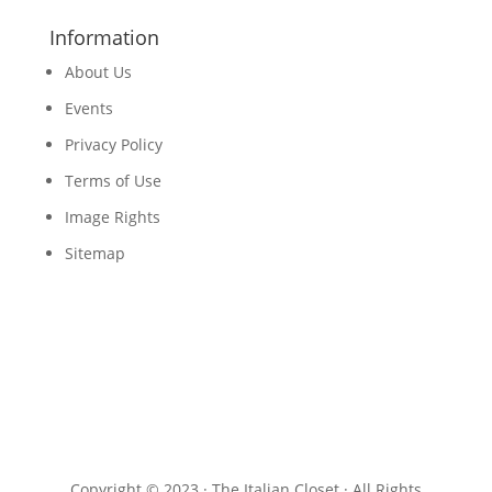
Information
About Us
Events
Privacy Policy
Terms of Use
Image Rights
Sitemap
Copyright © 2023 · The Italian Closet · All Rights