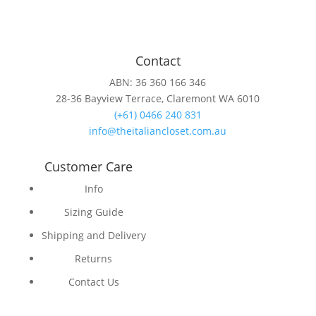
Contact
ABN: 36 360 166 346
28-36 Bayview Terrace, Claremont WA 6010
(+61) 0466 240 831
info@theitaliancloset.com.au
Customer Care
Info
Sizing Guide
Shipping and Delivery
Returns
Contact Us