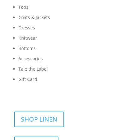
Tops
Coats & Jackets
Dresses
Knitwear
Bottoms
Accessories
Tale the Label
Gift Card
SHOP LINEN