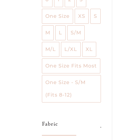
One Size
XS
S
M
L
S/M
M/L
L/XL
XL
One Size Fits Most
One Size - S/M
(Fits 8-12)
Fabric