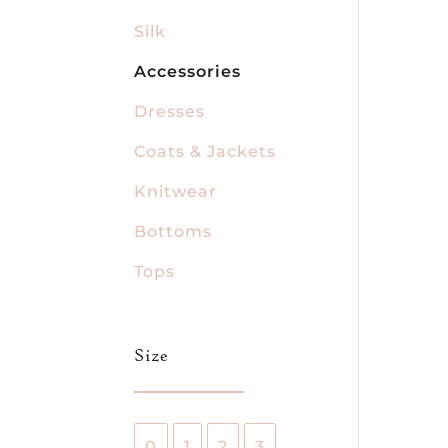
Silk
Accessories
Dresses
Coats & Jackets
Knitwear
Bottoms
Tops
Size
0
1
2
3