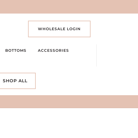
WHOLESALE LOGIN
BOTTOMS
ACCESSORIES
SHOP ALL