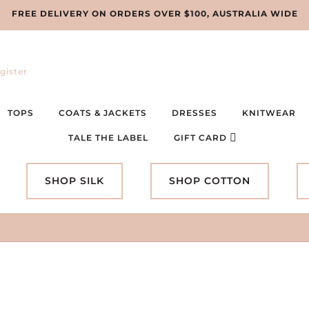
FREE DELIVERY ON ORDERS OVER $100, AUSTRALIA WIDE
gister
TOPS
COATS & JACKETS
DRESSES
KNITWEAR
TALE THE LABEL
GIFT CARD
SHOP SILK
SHOP COTTON