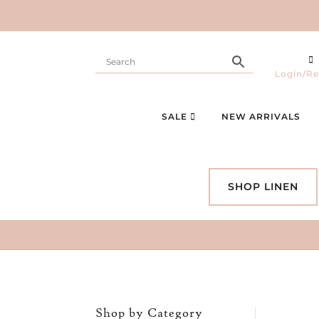
Login/Re
SALE
NEW ARRIVALS
SHOP LINEN
Shop by Category