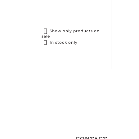
Show only products on
sale
In stock only