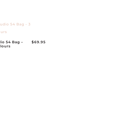
io 54 Bag –
$
69.95
lours