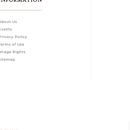
INFORMATION
About Us
Events
Privacy Policy
Terms of Use
Image Rights
Sitemap
b Wizards