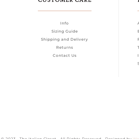
CUSTOMER CARE
Info
Sizing Guide
Shipping and Delivery
Returns
Contact Us
© 2023 · The Italian Closet · All Rights Reserved · Designed by
We