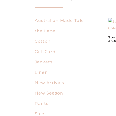
Australian Made Tale
the Label
Stud
Cotton
3 Co
Gift Card
Jackets
Linen
New Arrivals
New Season
Pants
Sale