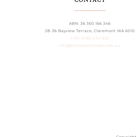
CONTACT
ABN: 36 360 166 346
28-36 Bayview Terrace, Claremont WA 6010
(+61) 0466 240 831
info@theitaliancloset.com.au
Copyright 