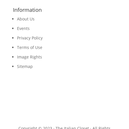
Information
About Us
Events
Privacy Policy
Terms of Use
Image Rights
Sitemap
Copyright © 2023 · The Italian Closet · All Rights