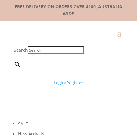
FREE DELIVERY ON ORDERS OVER $100, AUSTRALIA
WIDE
Search
×
Login/Register
SALE
New Arrivals