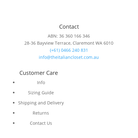
Contact
ABN: 36 360 166 346
28-36 Bayview Terrace, Claremont WA 6010
(+61) 0466 240 831
info@theitaliancloset.com.au
Customer Care
Info
Sizing Guide
Shipping and Delivery
Returns
Contact Us