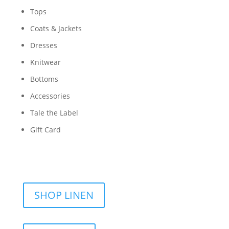
Tops
Coats & Jackets
Dresses
Knitwear
Bottoms
Accessories
Tale the Label
Gift Card
SHOP LINEN