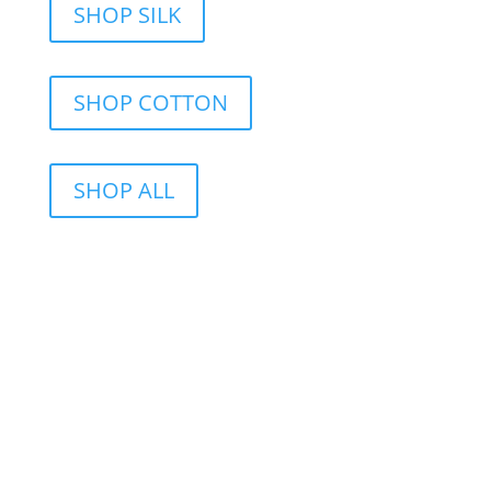
SHOP SILK
SHOP COTTON
SHOP ALL