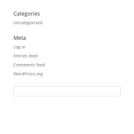
Categories
Uncategorised
Meta
Log in
Entries feed
Comments feed
WordPress.org