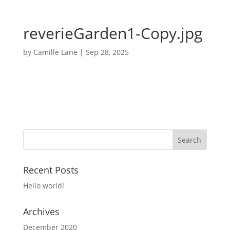
reverieGarden1-Copy.jpg
by
Camille Lane
|
Sep 28, 2025
Recent Posts
Hello world!
Archives
December 2020