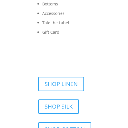
Bottoms
Accessories
Tale the Label
Gift Card
SHOP LINEN
SHOP SILK