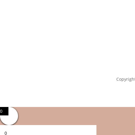
Copyright
0
0