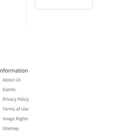
Information
About Us
Events
Privacy Policy
Terms of Use
Image Rights
Sitemap