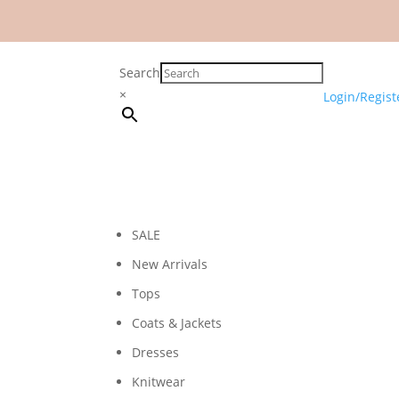
Search
×
Login/Regist
SALE
New Arrivals
Tops
Coats & Jackets
Dresses
Knitwear