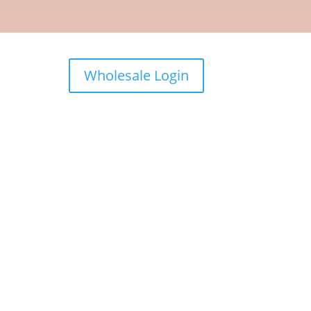
Wholesale Login