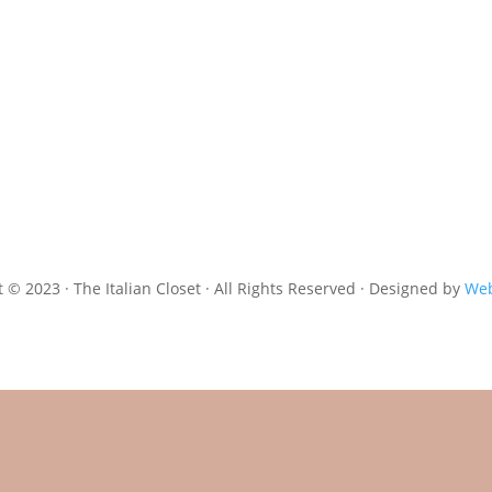
 © 2023 · The Italian Closet · All Rights Reserved · Designed by
Web