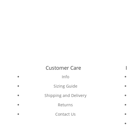
Customer Care
Info
Sizing Guide
Shipping and Delivery
Returns
Contact Us