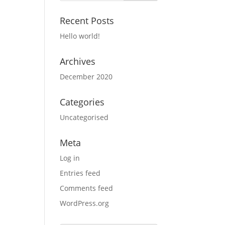
Recent Posts
Hello world!
Archives
December 2020
Categories
Uncategorised
Meta
Log in
Entries feed
Comments feed
WordPress.org