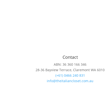
Contact
ABN: 36 360 166 346
28-36 Bayview Terrace, Claremont WA 6010
(+61) 0466 240 831
info@theitaliancloset.com.au