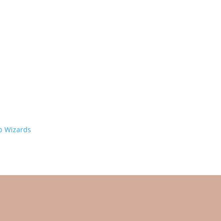
 Wizards