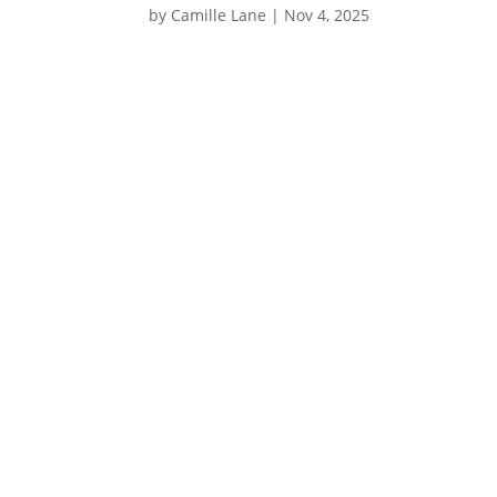
by
Camille Lane
|
Nov 4, 2025