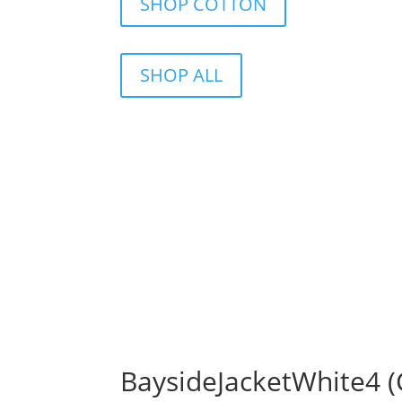
SHOP COTTON
SHOP ALL
BaysideJacketWhite4 (