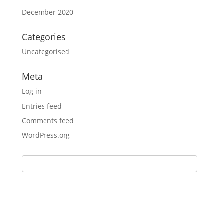
December 2020
Categories
Uncategorised
Meta
Log in
Entries feed
Comments feed
WordPress.org