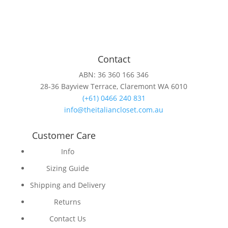
Contact
ABN: 36 360 166 346
28-36 Bayview Terrace, Claremont WA 6010
(+61) 0466 240 831
info@theitaliancloset.com.au
Customer Care
Info
Sizing Guide
Shipping and Delivery
Returns
Contact Us