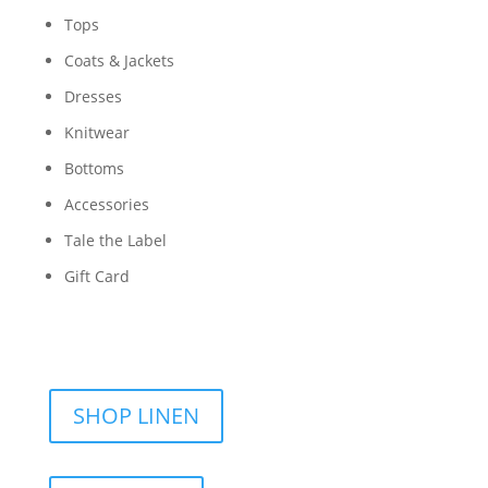
Tops
Coats & Jackets
Dresses
Knitwear
Bottoms
Accessories
Tale the Label
Gift Card
SHOP LINEN