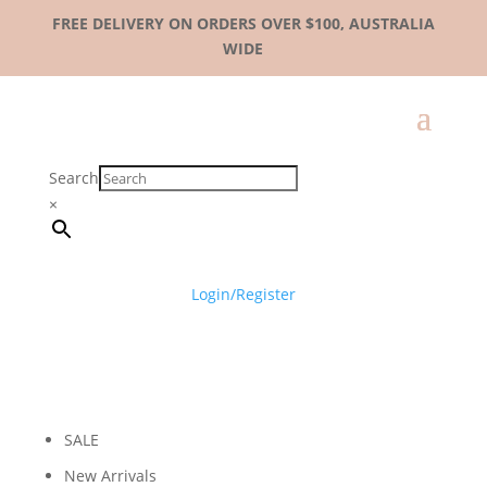
FREE DELIVERY ON ORDERS OVER $100, AUSTRALIA
WIDE
Search
×
Login/Register
SALE
New Arrivals