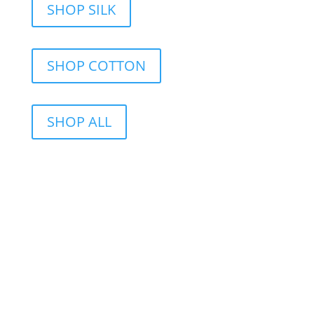
SHOP SILK
SHOP COTTON
SHOP ALL