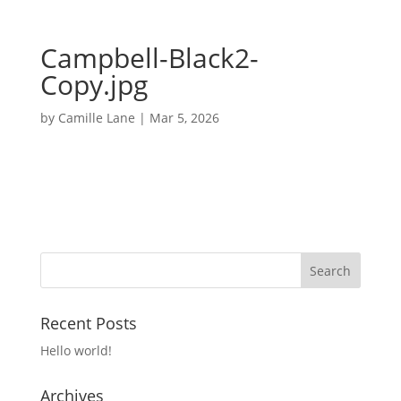
Campbell-Black2-
Copy.jpg
by
Camille Lane
|
Mar 5, 2026
Recent Posts
Hello world!
Archives