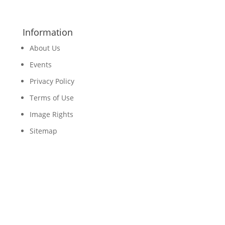
Information
About Us
Events
Privacy Policy
Terms of Use
Image Rights
Sitemap