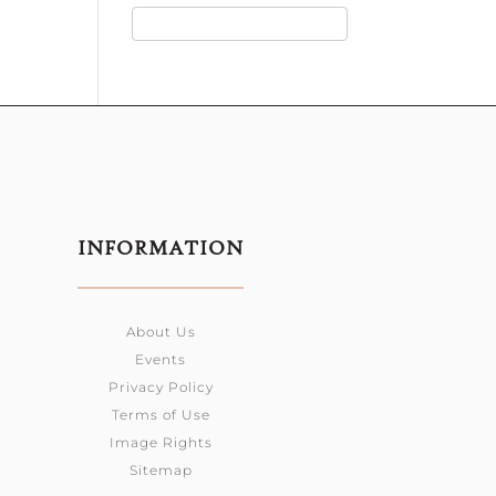
INFORMATION
About Us
Events
Privacy Policy
Terms of Use
Image Rights
Sitemap