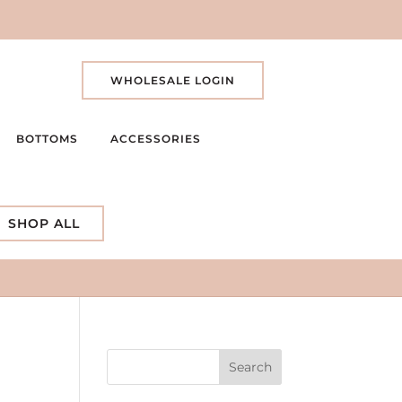
WHOLESALE LOGIN
BOTTOMS
ACCESSORIES
SHOP ALL