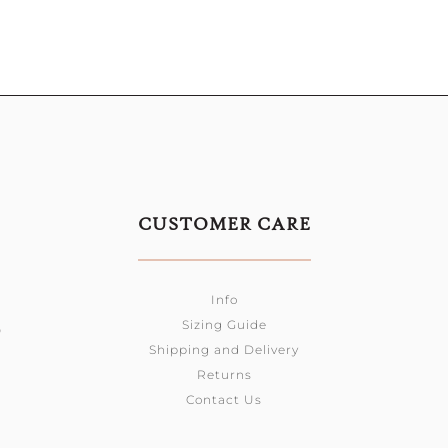
CUSTOMER CARE
Info
Sizing Guide
0
Shipping and Delivery
Returns
Contact Us