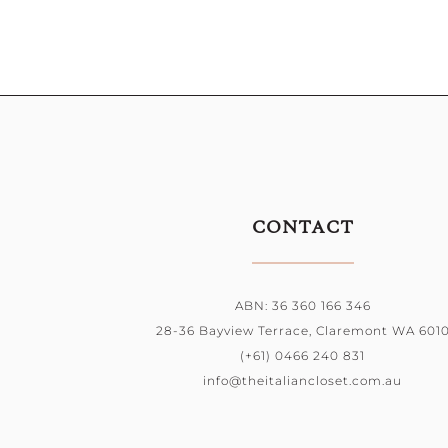
CONTACT
ABN: 36 360 166 346
28-36 Bayview Terrace, Claremont WA 601
(+61) 0466 240 831
info@theitaliancloset.com.au