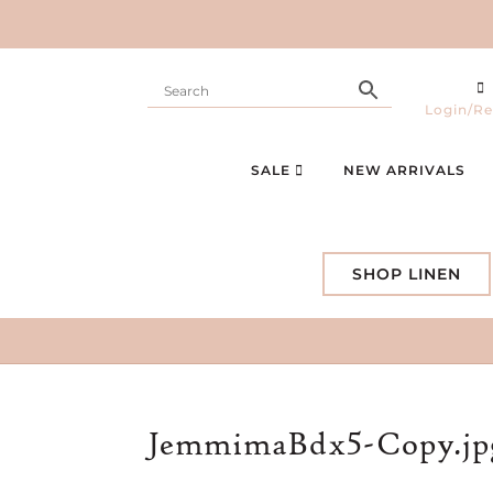
Login/Re
SALE
NEW ARRIVALS
SHOP LINEN
JemmimaBdx5-Copy.jp