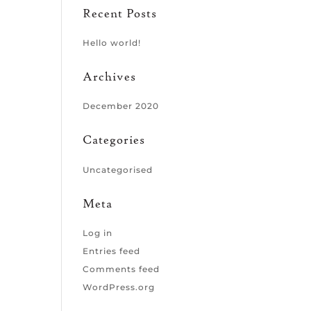
Recent Posts
Hello world!
Archives
December 2020
Categories
Uncategorised
Meta
Log in
Entries feed
Comments feed
WordPress.org