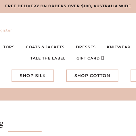
FREE DELIVERY ON ORDERS OVER $100, AUSTRALIA WIDE
gister
TOPS
COATS & JACKETS
DRESSES
KNITWEAR
TALE THE LABEL
GIFT CARD
SHOP SILK
SHOP COTTON
g