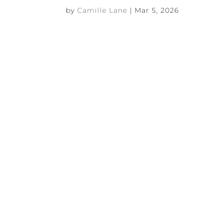
by
Camille Lane
|
Mar 5, 2026