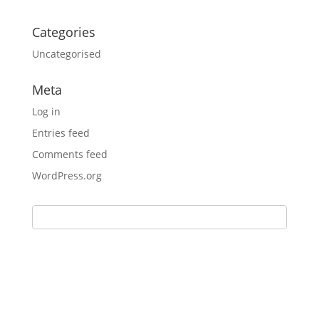
Categories
Uncategorised
Meta
Log in
Entries feed
Comments feed
WordPress.org