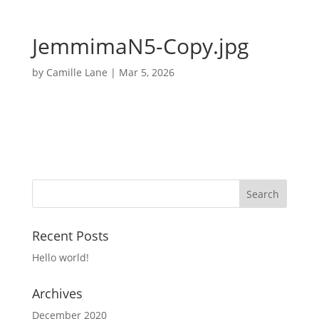
JemmimaN5-Copy.jpg
by
Camille Lane
|
Mar 5, 2026
Recent Posts
Hello world!
Archives
December 2020