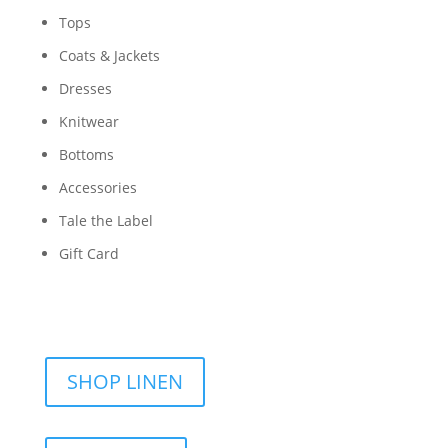
Tops
Coats & Jackets
Dresses
Knitwear
Bottoms
Accessories
Tale the Label
Gift Card
SHOP LINEN