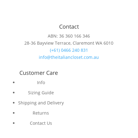
Contact
ABN: 36 360 166 346
28-36 Bayview Terrace, Claremont WA 6010
(+61) 0466 240 831
info@theitaliancloset.com.au
Customer Care
Info
Sizing Guide
Shipping and Delivery
Returns
Contact Us