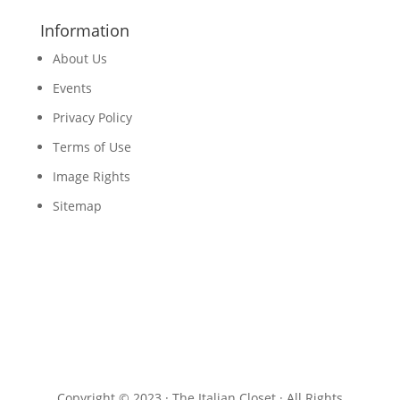
Information
About Us
Events
Privacy Policy
Terms of Use
Image Rights
Sitemap
Copyright © 2023 · The Italian Closet · All Rights