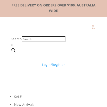
FREE DELIVERY ON ORDERS OVER $100, AUSTRALIA
WIDE
Search
×
Login/Register
SALE
New Arrivals