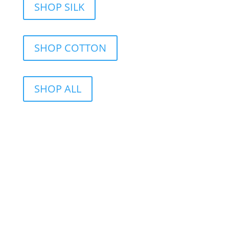
SHOP SILK
SHOP COTTON
SHOP ALL