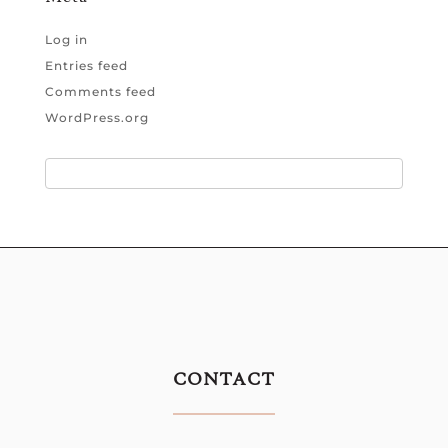
Log in
Entries feed
Comments feed
WordPress.org
CONTACT