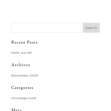
Recent Posts
Hello world!
Archives
December 2020
Categories
Uncategorised
Meta