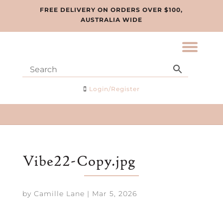
FREE DELIVERY ON ORDERS OVER $100,
AUSTRALIA WIDE
Login/Register
Vibe22-Copy.jpg
by
Camille Lane
|
Mar 5, 2026