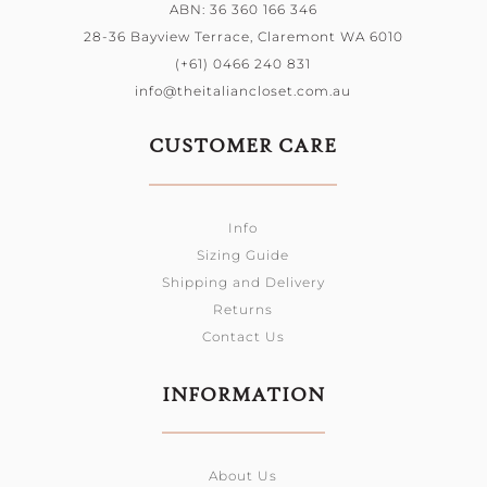
ABN: 36 360 166 346
28-36 Bayview Terrace, Claremont WA 6010
(+61) 0466 240 831
info@theitaliancloset.com.au
CUSTOMER CARE
Info
Sizing Guide
Shipping and Delivery
Returns
Contact Us
INFORMATION
About Us