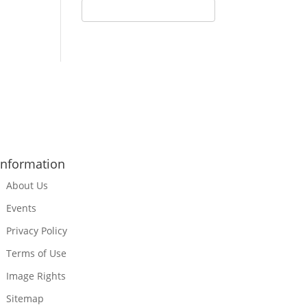
Information
About Us
Events
Privacy Policy
Terms of Use
Image Rights
Sitemap