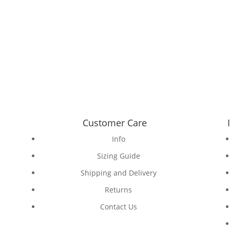
Customer Care
Info
Sizing Guide
Shipping and Delivery
Returns
Contact Us