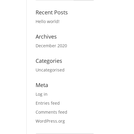
Recent Posts
Hello world!
Archives
December 2020
Categories
Uncategorised
Meta
Log in
Entries feed
Comments feed
WordPress.org