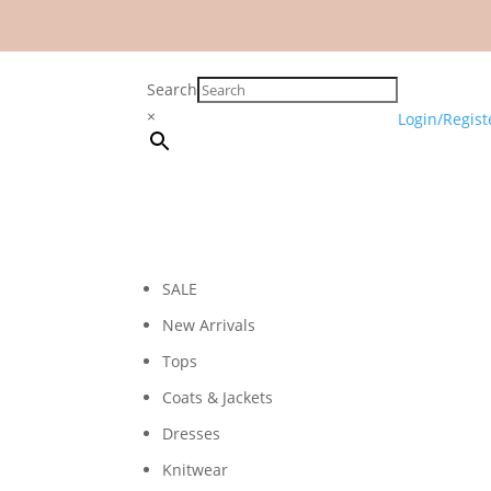
Search
×
Login/Regist
SALE
New Arrivals
Tops
Coats & Jackets
Dresses
Knitwear