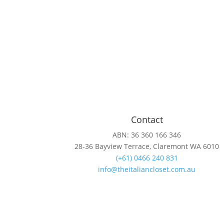
Contact
ABN: 36 360 166 346
28-36 Bayview Terrace, Claremont WA 6010
(+61) 0466 240 831
info@theitaliancloset.com.au