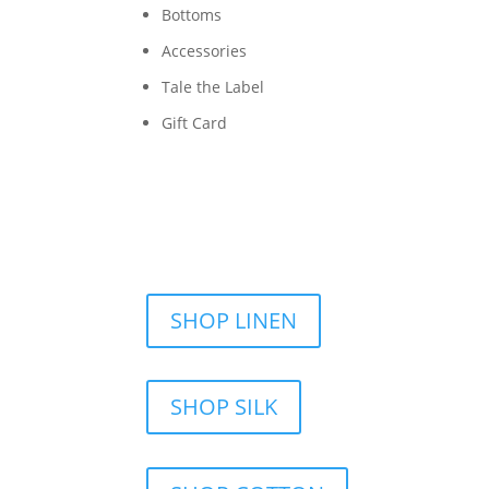
Bottoms
Accessories
Tale the Label
Gift Card
SHOP LINEN
SHOP SILK