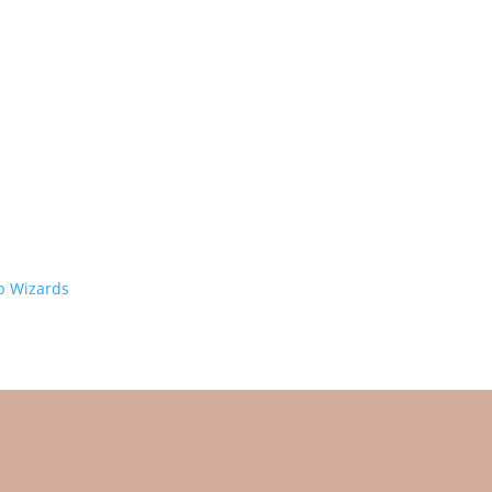
 Wizards