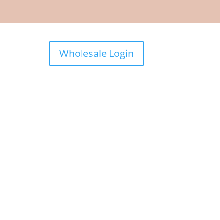
Wholesale Login