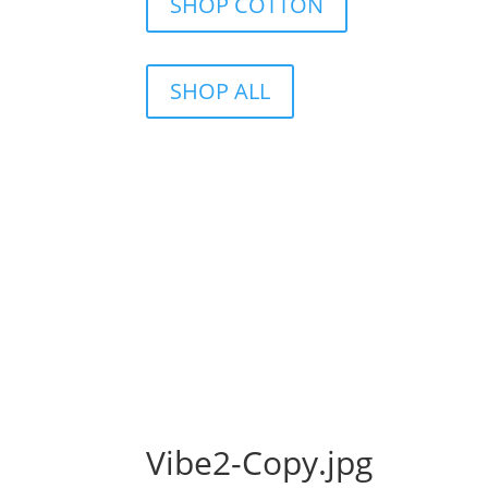
SHOP COTTON
SHOP ALL
Vibe2-Copy.jpg