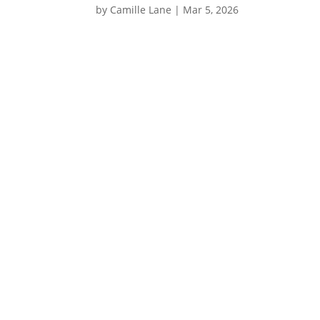
by
Camille Lane
|
Mar 5, 2026