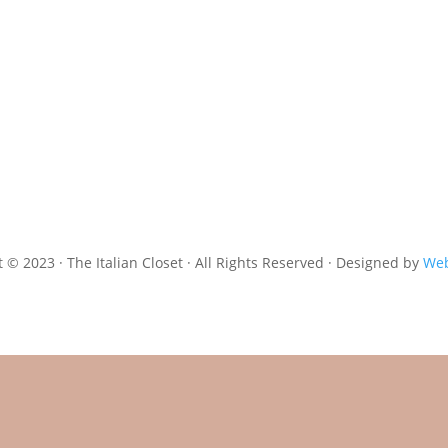
 © 2023 · The Italian Closet · All Rights Reserved · Designed by
Web