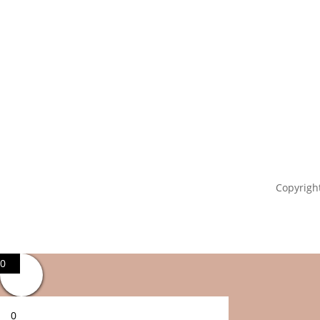
Copyright
0
0