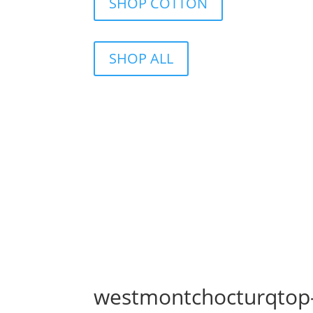
SHOP COTTON
SHOP ALL
westmontchocturqtop