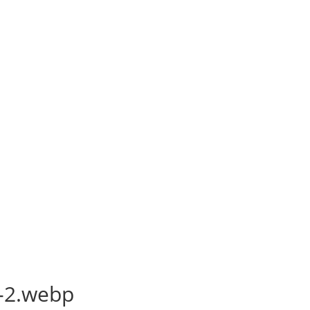
-2.webp