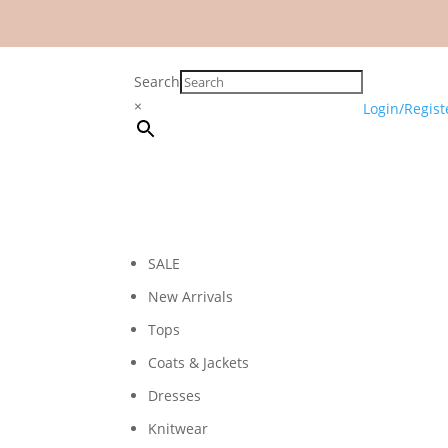
Search
×
Login/Regist
SALE
New Arrivals
Tops
Coats & Jackets
Dresses
Knitwear