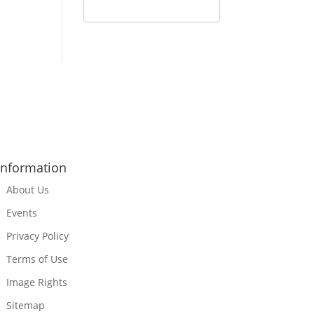
Information
About Us
Events
Privacy Policy
Terms of Use
Image Rights
Sitemap