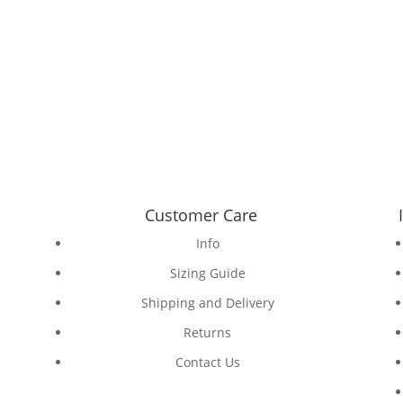
Customer Care
Info
Sizing Guide
Shipping and Delivery
Returns
Contact Us