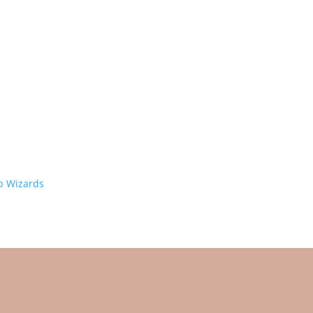
 Wizards