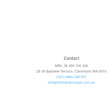
Contact
ABN: 36 360 166 346
28-36 Bayview Terrace, Claremont WA 6010
(+61) 0466 240 831
info@theitaliancloset.com.au