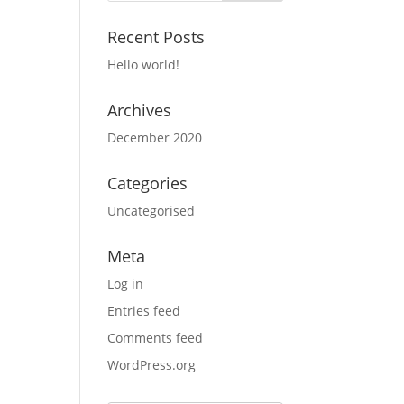
Recent Posts
Hello world!
Archives
December 2020
Categories
Uncategorised
Meta
Log in
Entries feed
Comments feed
WordPress.org