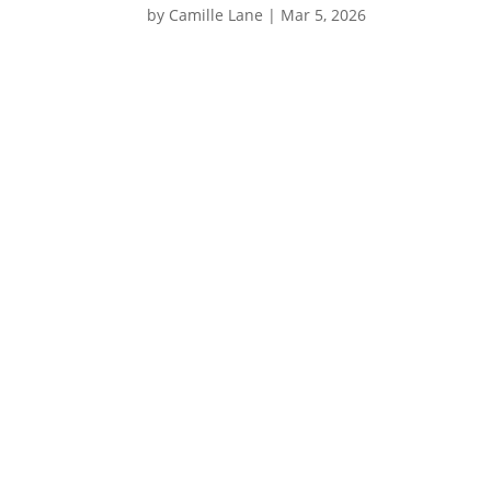
by
Camille Lane
|
Mar 5, 2026