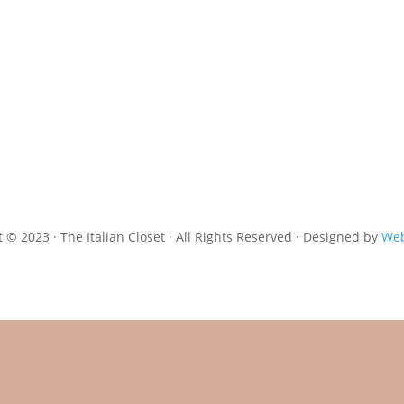
 © 2023 · The Italian Closet · All Rights Reserved · Designed by
Web