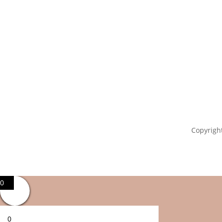
Copyright
0
0