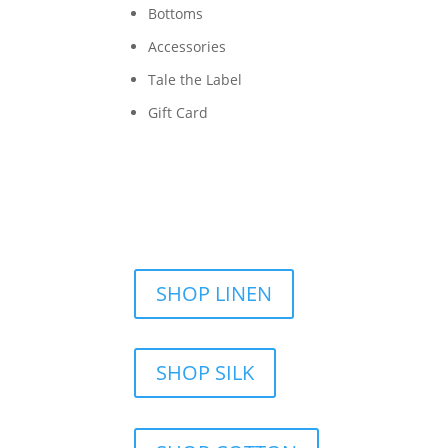
Bottoms
Accessories
Tale the Label
Gift Card
SHOP LINEN
SHOP SILK