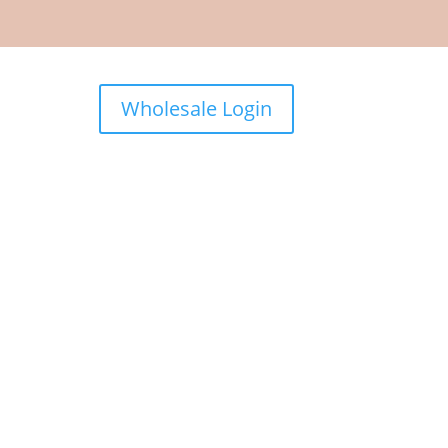
Wholesale Login