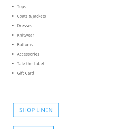
Tops
Coats & Jackets
Dresses
Knitwear
Bottoms
Accessories
Tale the Label
Gift Card
SHOP LINEN