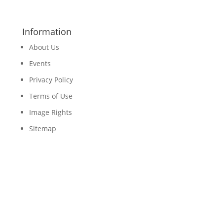
Information
About Us
Events
Privacy Policy
Terms of Use
Image Rights
Sitemap