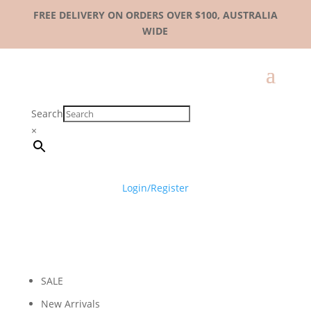
FREE DELIVERY ON ORDERS OVER $100, AUSTRALIA
WIDE
Search
×
Login/Register
SALE
New Arrivals