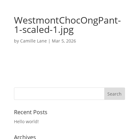
WestmontChocOngPant-
1-scaled-1.jpg
by
Camille Lane
|
Mar 5, 2026
Recent Posts
Hello world!
Archives