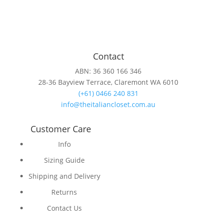
Contact
ABN: 36 360 166 346
28-36 Bayview Terrace, Claremont WA 6010
(+61) 0466 240 831
info@theitaliancloset.com.au
Customer Care
Info
Sizing Guide
Shipping and Delivery
Returns
Contact Us