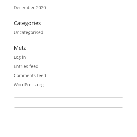
December 2020
Categories
Uncategorised
Meta
Log in
Entries feed
Comments feed
WordPress.org