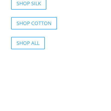
SHOP SILK
SHOP COTTON
SHOP ALL