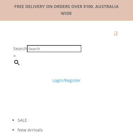
FREE DELIVERY ON ORDERS OVER $100, AUSTRALIA
WIDE
Search
×
Login/Register
SALE
New Arrivals