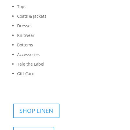
Tops
Coats & Jackets
Dresses
Knitwear
Bottoms
Accessories
Tale the Label
Gift Card
SHOP LINEN