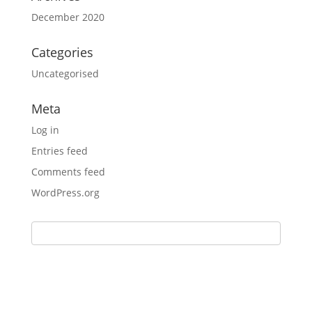
December 2020
Categories
Uncategorised
Meta
Log in
Entries feed
Comments feed
WordPress.org