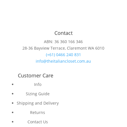
Contact
ABN: 36 360 166 346
28-36 Bayview Terrace, Claremont WA 6010
(+61) 0466 240 831
info@theitaliancloset.com.au
Customer Care
Info
Sizing Guide
Shipping and Delivery
Returns
Contact Us