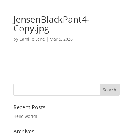
JensenBlackPant4-
Copy.jpg
by
Camille Lane
|
Mar 5, 2026
Recent Posts
Hello world!
Archives