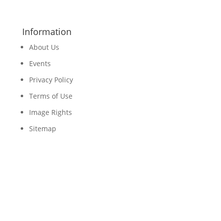
Information
About Us
Events
Privacy Policy
Terms of Use
Image Rights
Sitemap