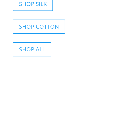
SHOP SILK
SHOP COTTON
SHOP ALL