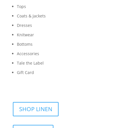
Tops
Coats & Jackets
Dresses
Knitwear
Bottoms
Accessories
Tale the Label
Gift Card
SHOP LINEN