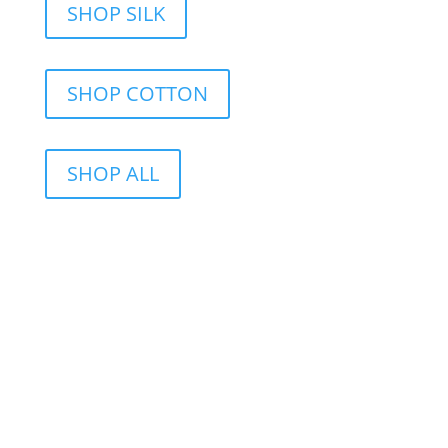
SHOP SILK
SHOP COTTON
SHOP ALL