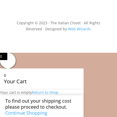
Copyright © 2023 · The Italian Closet · All Rights
Reserved · Designed by
Web Wizards
0
0
Your Cart
Your cart is empty
Return to Shop
To find out your shipping cost
please proceed to checkout.
Continue Shopping