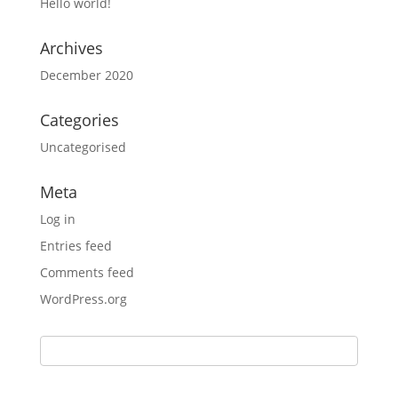
Hello world!
Archives
December 2020
Categories
Uncategorised
Meta
Log in
Entries feed
Comments feed
WordPress.org