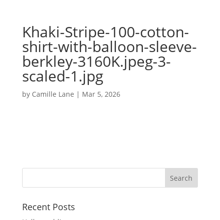
Khaki-Stripe-100-cotton-
shirt-with-balloon-sleeve-
berkley-3160K.jpeg-3-
scaled-1.jpg
by
Camille Lane
|
Mar 5, 2026
Recent Posts