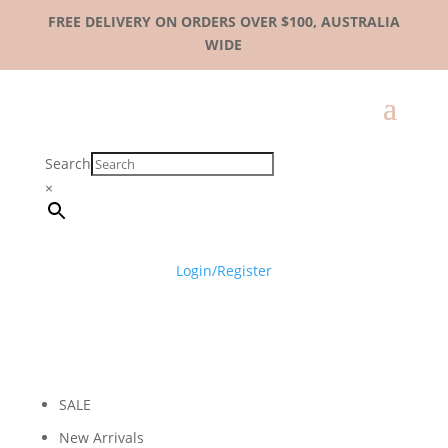
FREE DELIVERY ON ORDERS OVER $100, AUSTRALIA
WIDE
Search
×
Login/Register
SALE
New Arrivals