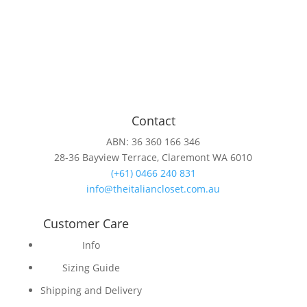
Contact
ABN: 36 360 166 346
28-36 Bayview Terrace, Claremont WA 6010
(+61) 0466 240 831
info@theitaliancloset.com.au
Customer Care
Info
Sizing Guide
Shipping and Delivery