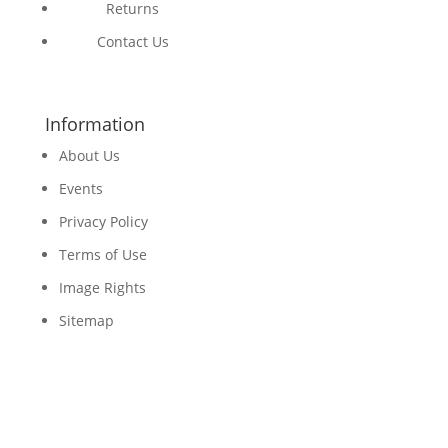
Returns
Contact Us
Information
About Us
Events
Privacy Policy
Terms of Use
Image Rights
Sitemap