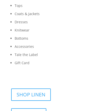
Tops
Coats & Jackets
Dresses
Knitwear
Bottoms
Accessories
Tale the Label
Gift Card
SHOP LINEN