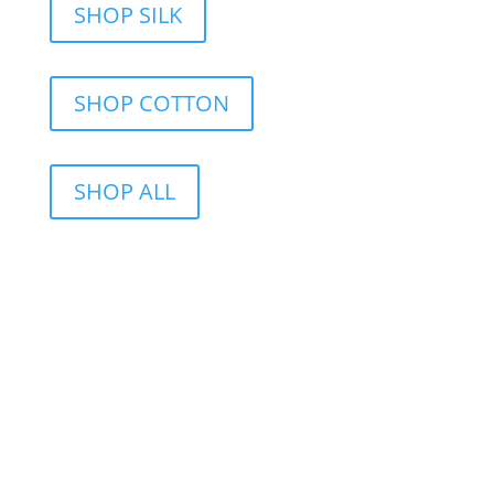
SHOP SILK
SHOP COTTON
SHOP ALL