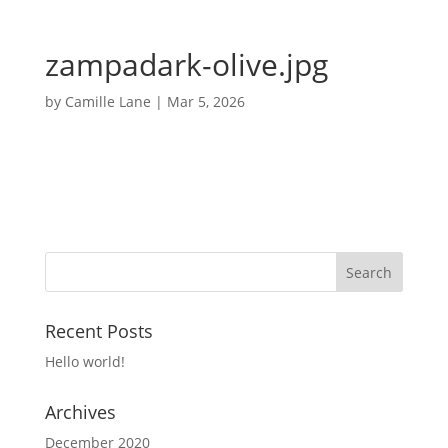
zampadark-olive.jpg
by
Camille Lane
|
Mar 5, 2026
Recent Posts
Hello world!
Archives
December 2020