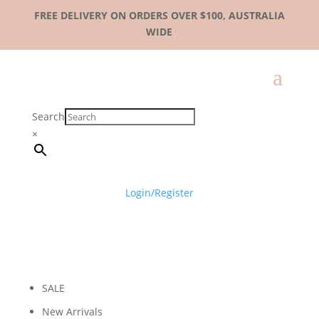
FREE DELIVERY ON ORDERS OVER $100, AUSTRALIA
WIDE
Search
×
Login/Register
SALE
New Arrivals