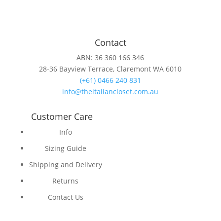
Contact
ABN: 36 360 166 346
28-36 Bayview Terrace, Claremont WA 6010
(+61) 0466 240 831
info@theitaliancloset.com.au
Customer Care
Info
Sizing Guide
Shipping and Delivery
Returns
Contact Us