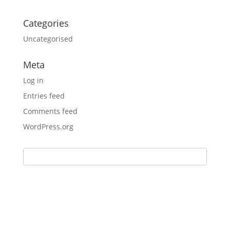
Categories
Uncategorised
Meta
Log in
Entries feed
Comments feed
WordPress.org