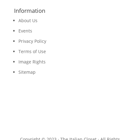
Information
About Us
Events
Privacy Policy
Terms of Use
Image Rights
Sitemap
Copyright © 2023 · The Italian Closet · All Rights