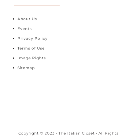
About Us
Events
Privacy Policy
Terms of Use
Image Rights
Sitemap
Copyright © 2023 · The Italian Closet · All Rights