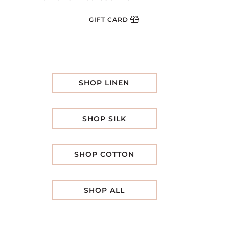
GIFT CARD
SHOP LINEN
SHOP SILK
SHOP COTTON
SHOP ALL