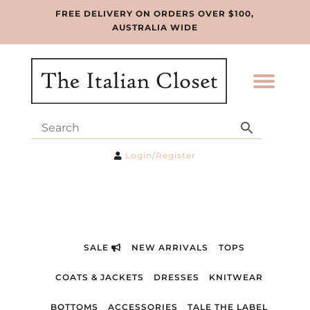
FREE DELIVERY ON ORDERS OVER $100,
AUSTRALIA WIDE
Login/Register
SALE
NEW ARRIVALS
TOPS
COATS & JACKETS
DRESSES
KNITWEAR
BOTTOMS
ACCESSORIES
TALE THE LABEL