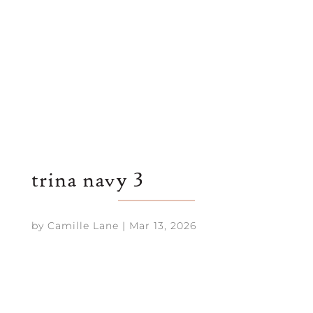
trina navy 3
by
Camille Lane
|
Mar 13, 2026