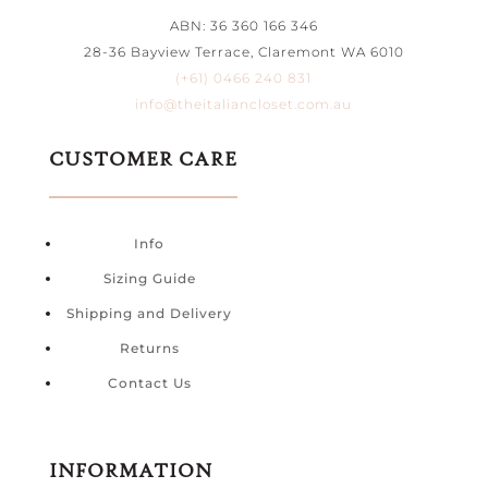
ABN: 36 360 166 346
28-36 Bayview Terrace, Claremont WA 6010
(+61) 0466 240 831
info@theitaliancloset.com.au
CUSTOMER CARE
Info
Sizing Guide
Shipping and Delivery
Returns
Contact Us
INFORMATION