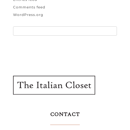
Comments feed
WordPress.org
CONTACT