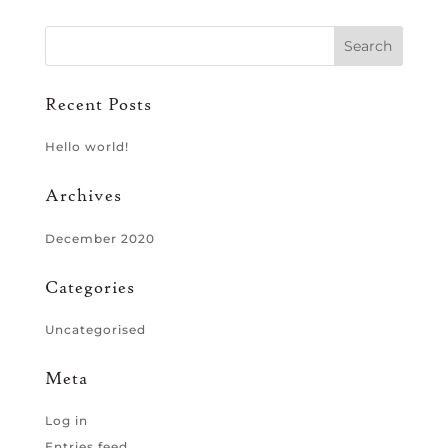
Recent Posts
Hello world!
Archives
December 2020
Categories
Uncategorised
Meta
Log in
Entries feed