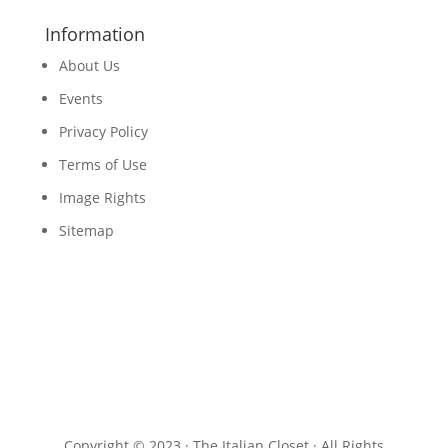
Information
About Us
Events
Privacy Policy
Terms of Use
Image Rights
Sitemap
Copyright © 2023 · The Italian Closet · All Rights