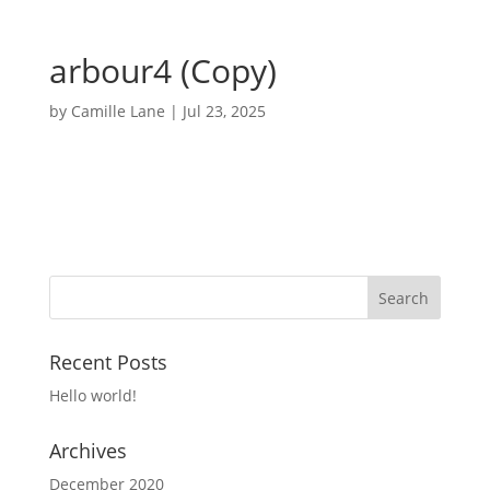
arbour4 (Copy)
by
Camille Lane
|
Jul 23, 2025
Recent Posts
Hello world!
Archives
December 2020