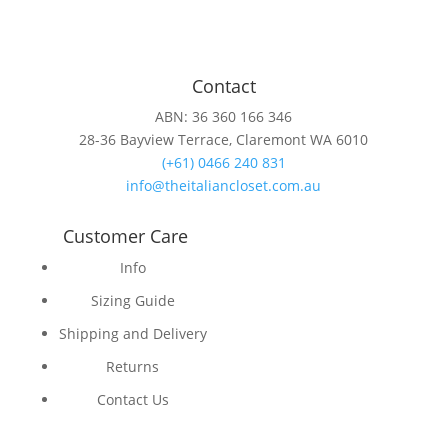
Contact
ABN: 36 360 166 346
28-36 Bayview Terrace, Claremont WA 6010
(+61) 0466 240 831
info@theitaliancloset.com.au
Customer Care
Info
Sizing Guide
Shipping and Delivery
Returns
Contact Us