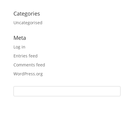
Categories
Uncategorised
Meta
Log in
Entries feed
Comments feed
WordPress.org