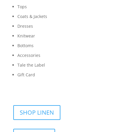
Tops
Coats & Jackets
Dresses
Knitwear
Bottoms
Accessories
Tale the Label
Gift Card
SHOP LINEN