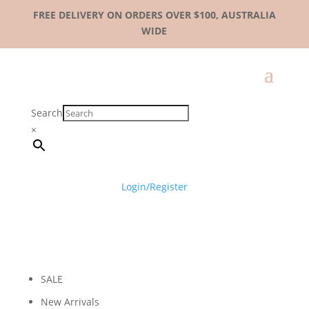
FREE DELIVERY ON ORDERS OVER $100, AUSTRALIA
WIDE
Search
×
Login/Register
SALE
New Arrivals