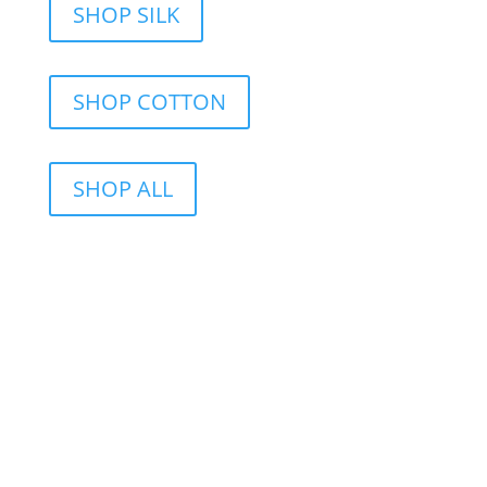
SHOP SILK
SHOP COTTON
SHOP ALL