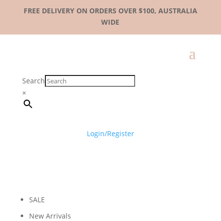
FREE DELIVERY ON ORDERS OVER $100, AUSTRALIA
WIDE
Search
×
Login/Register
SALE
New Arrivals