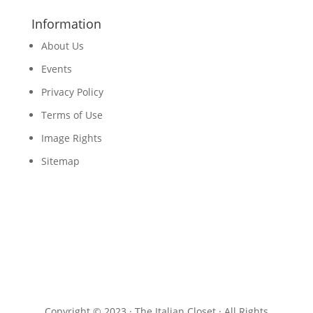
Information
About Us
Events
Privacy Policy
Terms of Use
Image Rights
Sitemap
Copyright © 2023 · The Italian Closet · All Rights