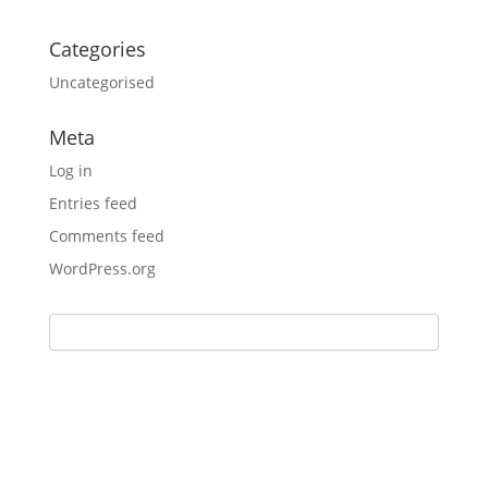
Categories
Uncategorised
Meta
Log in
Entries feed
Comments feed
WordPress.org