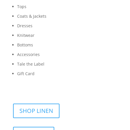
Tops
Coats & Jackets
Dresses
Knitwear
Bottoms
Accessories
Tale the Label
Gift Card
SHOP LINEN