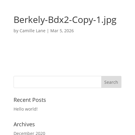
Berkely-Bdx2-Copy-1.jpg
by
Camille Lane
|
Mar 5, 2026
Recent Posts
Hello world!
Archives
December 2020