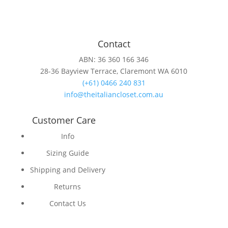
Contact
ABN: 36 360 166 346
28-36 Bayview Terrace, Claremont WA 6010
(+61) 0466 240 831
info@theitaliancloset.com.au
Customer Care
Info
Sizing Guide
Shipping and Delivery
Returns
Contact Us