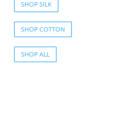
SHOP SILK
SHOP COTTON
SHOP ALL