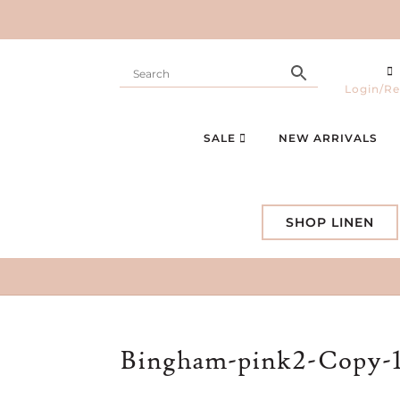
Login/Re
SALE
NEW ARRIVALS
SHOP LINEN
Bingham-pink2-Copy-1