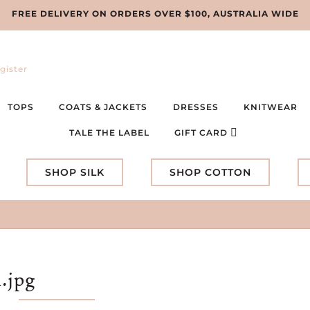
FREE DELIVERY ON ORDERS OVER $100, AUSTRALIA WIDE
gister
TOPS
COATS & JACKETS
DRESSES
KNITWEAR
TALE THE LABEL
GIFT CARD
SHOP SILK
SHOP COTTON
.jpg