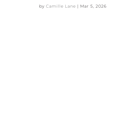
by
Camille Lane
|
Mar 5, 2026