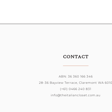
CONTACT
ABN: 36 360 166 346
28-36 Bayview Terrace, Claremont WA 601
(+61) 0466 240 831
info@theitaliancloset.com.au