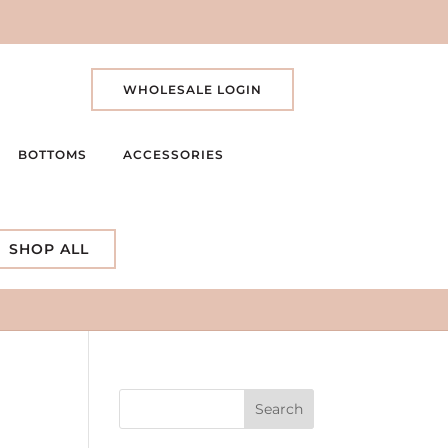
WHOLESALE LOGIN
BOTTOMS
ACCESSORIES
SHOP ALL