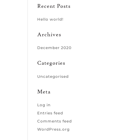
Recent Posts
Hello world!
Archives
December 2020
Categories
Uncategorised
Meta
Log in
Entries feed
Comments feed
WordPress.org