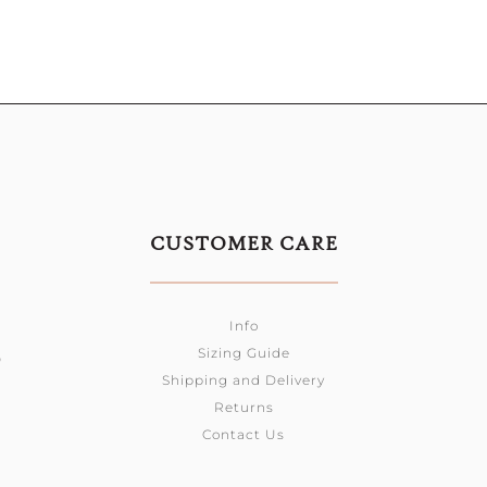
CUSTOMER CARE
Info
Sizing Guide
0
Shipping and Delivery
Returns
Contact Us