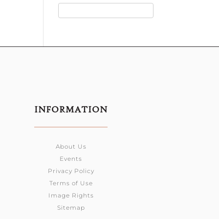
INFORMATION
About Us
Events
Privacy Policy
Terms of Use
Image Rights
Sitemap