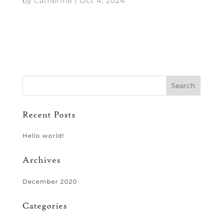
by
Catherine
|
Oct 4, 2024
Recent Posts
Hello world!
Archives
December 2020
Categories