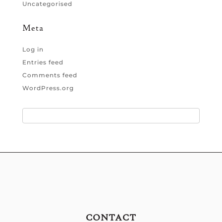
Uncategorised
Meta
Log in
Entries feed
Comments feed
WordPress.org
CONTACT