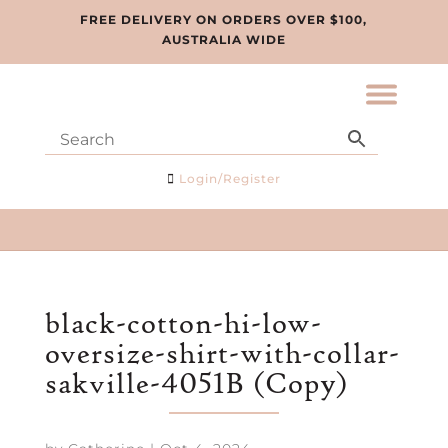
FREE DELIVERY ON ORDERS OVER $100,
AUSTRALIA WIDE
Login/Register
black-cotton-hi-low-
oversize-shirt-with-collar-
sakville-4051B (Copy)