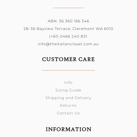
ABN: 36 360 166 346
28-36 Bayview Terrace, Claremont WA 6010
(+61) 0466 240 831
info@theitaliancloset.com.au
CUSTOMER CARE
Info
Sizing Guide
Shipping and Delivery
Returns
Contact Us
INFORMATION