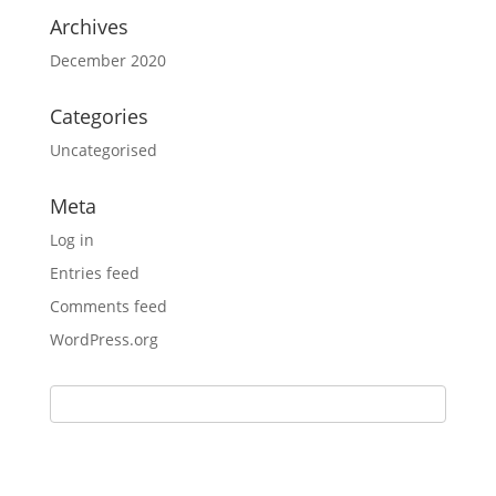
Archives
December 2020
Categories
Uncategorised
Meta
Log in
Entries feed
Comments feed
WordPress.org