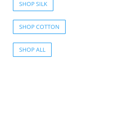
SHOP SILK
SHOP COTTON
SHOP ALL