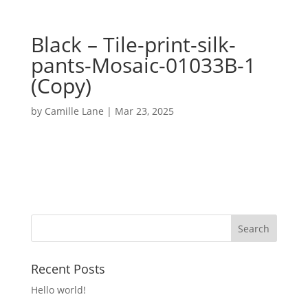
Black – Tile-print-silk-
pants-Mosaic-01033B-1
(Copy)
by
Camille Lane
|
Mar 23, 2025
Recent Posts
Hello world!