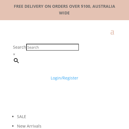
FREE DELIVERY ON ORDERS OVER $100, AUSTRALIA
WIDE
Search
×
Login/Register
SALE
New Arrivals