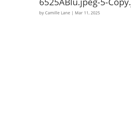
6525ABlu.jpeg-5-Copy.
by
Camille Lane
|
Mar 11, 2025