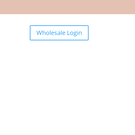
Wholesale Login