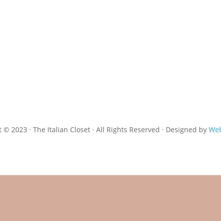
 © 2023 · The Italian Closet · All Rights Reserved · Designed by
Web