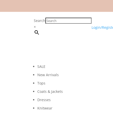
Search
×
Login/Regist
SALE
New Arrivals
Tops
Coats & Jackets
Dresses
Knitwear