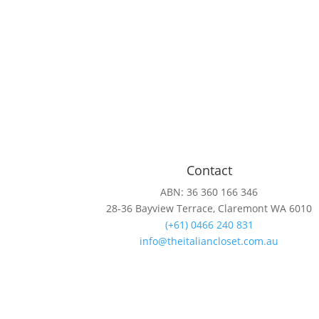
Contact
ABN: 36 360 166 346
28-36 Bayview Terrace, Claremont WA 6010
(+61) 0466 240 831
info@theitaliancloset.com.au