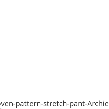
ven-pattern-stretch-pant-Archie