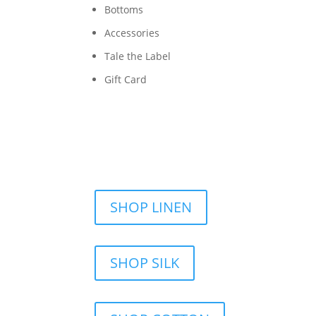
Bottoms
Accessories
Tale the Label
Gift Card
SHOP LINEN
SHOP SILK