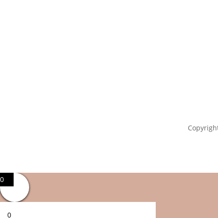
Copyright
0
0