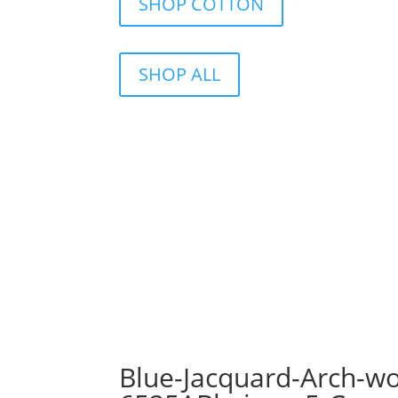
SHOP COTTON
SHOP ALL
Blue-Jacquard-Arch-wo