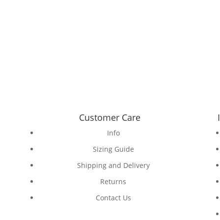
Customer Care
Info
Sizing Guide
Shipping and Delivery
Returns
Contact Us