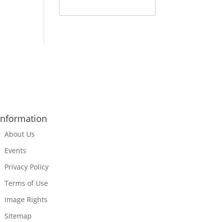
Information
About Us
Events
Privacy Policy
Terms of Use
Image Rights
Sitemap