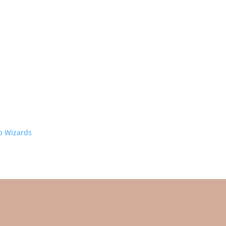
 Wizards