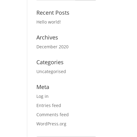
Recent Posts
Hello world!
Archives
December 2020
Categories
Uncategorised
Meta
Log in
Entries feed
Comments feed
WordPress.org