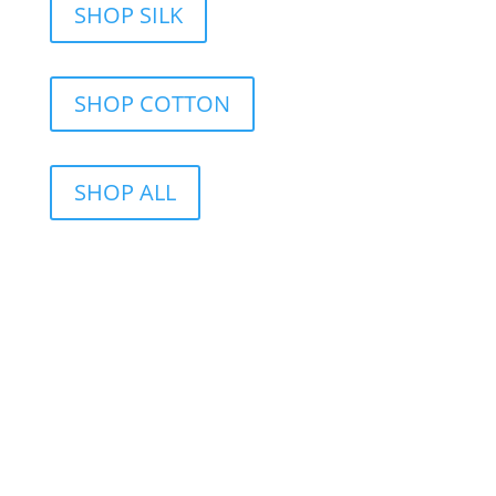
SHOP SILK
SHOP COTTON
SHOP ALL