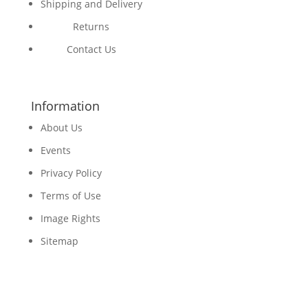
Shipping and Delivery
Returns
Contact Us
Information
About Us
Events
Privacy Policy
Terms of Use
Image Rights
Sitemap