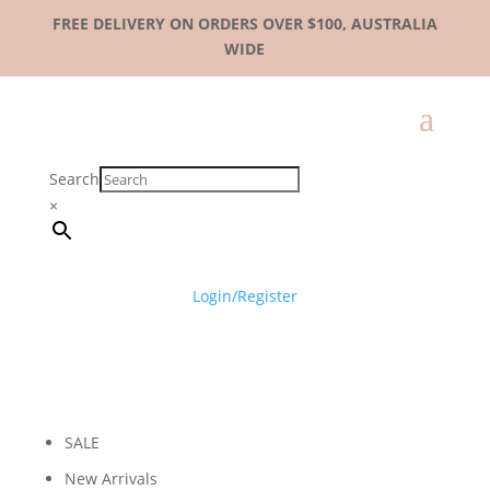
FREE DELIVERY ON ORDERS OVER $100, AUSTRALIA
WIDE
Search
×
Login/Register
SALE
New Arrivals