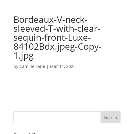
Bordeaux-V-neck-
sleeved-T-with-clear-
sequin-front-Luxe-
84102Bdx.jpeg-Copy-
1.jpg
by
Camille Lane
|
Mar 11, 2025