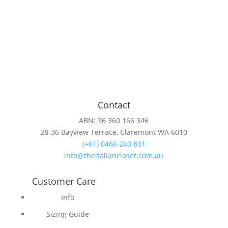
Contact
ABN: 36 360 166 346
28-36 Bayview Terrace, Claremont WA 6010
(+61) 0466 240 831
info@theitaliancloset.com.au
Customer Care
Info
Sizing Guide