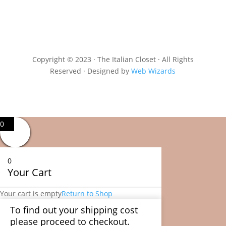
Copyright © 2023 · The Italian Closet · All Rights
Reserved · Designed by
Web Wizards
0
0
Your Cart
Your cart is empty
Return to Shop
To find out your shipping cost
please proceed to checkout.