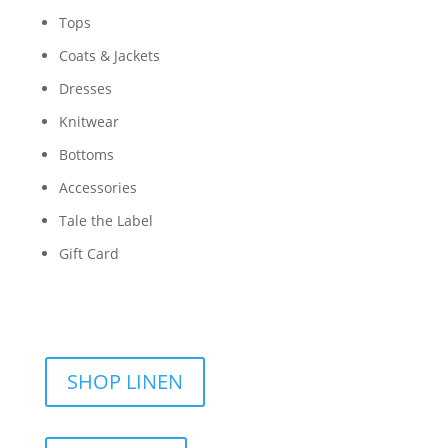
Tops
Coats & Jackets
Dresses
Knitwear
Bottoms
Accessories
Tale the Label
Gift Card
SHOP LINEN