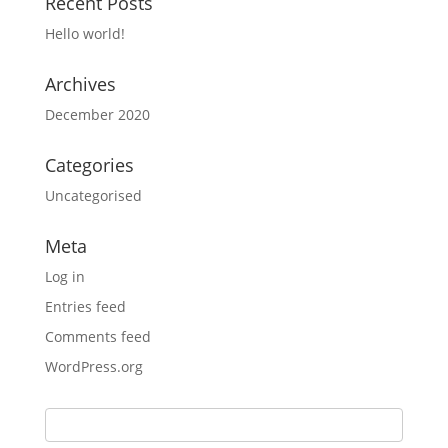
Recent Posts
Hello world!
Archives
December 2020
Categories
Uncategorised
Meta
Log in
Entries feed
Comments feed
WordPress.org