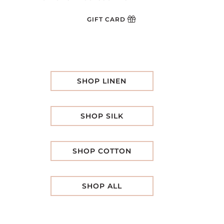
GIFT CARD
SHOP LINEN
SHOP SILK
SHOP COTTON
SHOP ALL