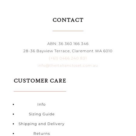
CONTACT
ABN: 36 360 166 346
28-36 Bayview Terrace, Claremont WA 6010
(+61) 0466 240 831
info@theitaliancloset.com.au
CUSTOMER CARE
Info
Sizing Guide
Shipping and Delivery
Returns