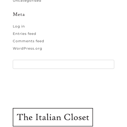
Uncategorised
Meta
Log in
Entries feed
Comments feed
WordPress.org