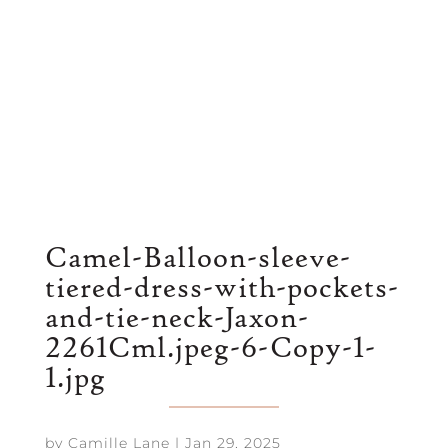
Camel-Balloon-sleeve-
tiered-dress-with-pockets-
and-tie-neck-Jaxon-
2261Cml.jpeg-6-Copy-1-
1.jpg
by
Camille Lane
|
Jan 29, 2025