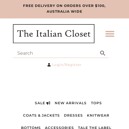
FREE DELIVERY ON ORDERS OVER $100,
AUSTRALIA WIDE
Login/Register
SALE
NEW ARRIVALS
TOPS
COATS & JACKETS
DRESSES
KNITWEAR
BOTTOMS
ACCESSORIES
TALE THE LABEL