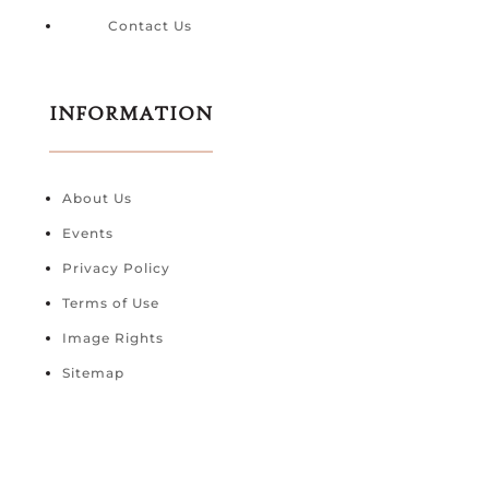
Contact Us
INFORMATION
About Us
Events
Privacy Policy
Terms of Use
Image Rights
Sitemap