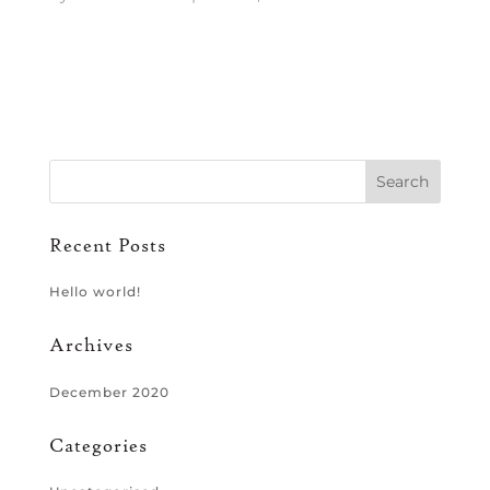
Recent Posts
Hello world!
Archives
December 2020
Categories