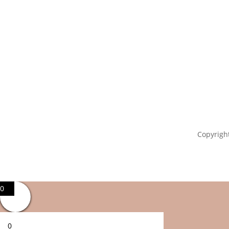
Copyright
0
0