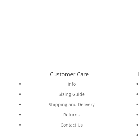
Customer Care
Info
Sizing Guide
Shipping and Delivery
Returns
Contact Us