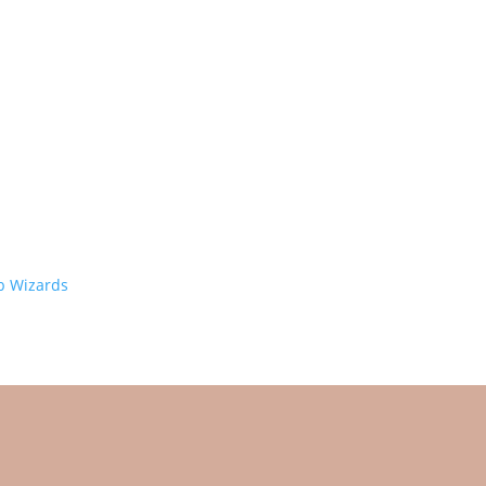
 Wizards