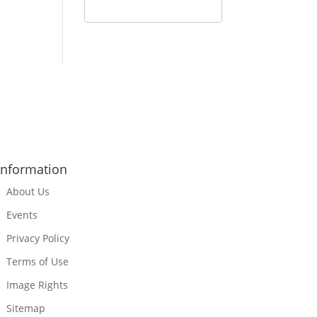
Information
About Us
Events
Privacy Policy
Terms of Use
Image Rights
Sitemap