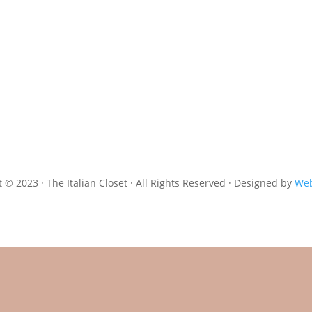
 © 2023 · The Italian Closet · All Rights Reserved · Designed by
Web