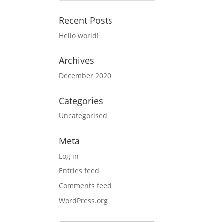
Recent Posts
Hello world!
Archives
December 2020
Categories
Uncategorised
Meta
Log in
Entries feed
Comments feed
WordPress.org