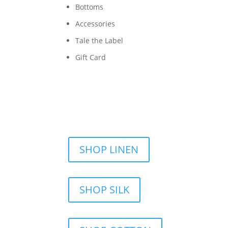
Bottoms
Accessories
Tale the Label
Gift Card
SHOP LINEN
SHOP SILK