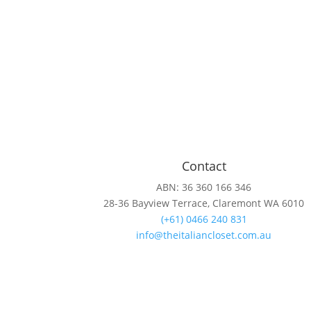
Contact
ABN: 36 360 166 346
28-36 Bayview Terrace, Claremont WA 6010
(+61) 0466 240 831
info@theitaliancloset.com.au