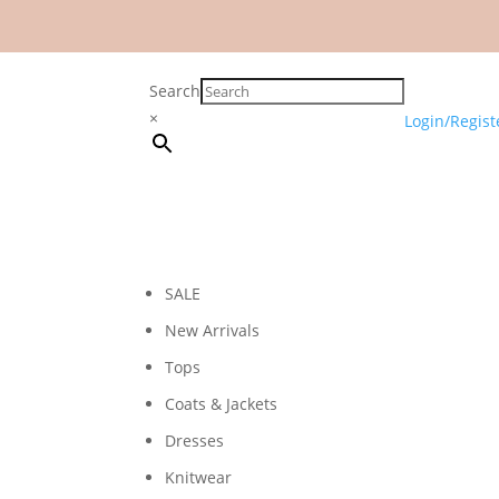
Search
×
Login/Regist
SALE
New Arrivals
Tops
Coats & Jackets
Dresses
Knitwear