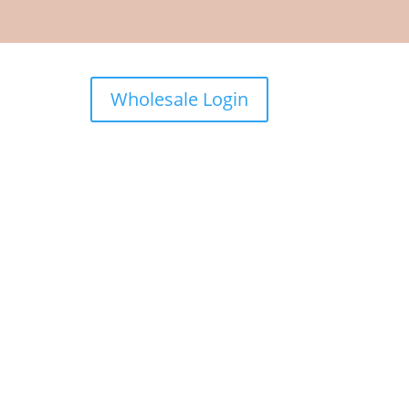
Wholesale Login