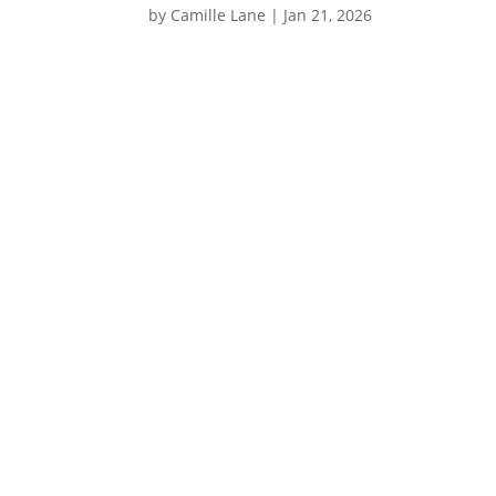
by
Camille Lane
|
Jan 21, 2026