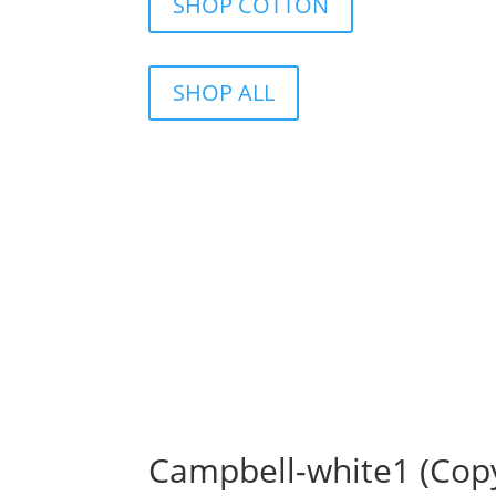
SHOP COTTON
SHOP ALL
Campbell-white1 (Cop