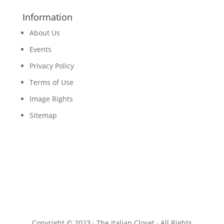
Information
About Us
Events
Privacy Policy
Terms of Use
Image Rights
Sitemap
Copyright © 2023 · The Italian Closet · All Rights