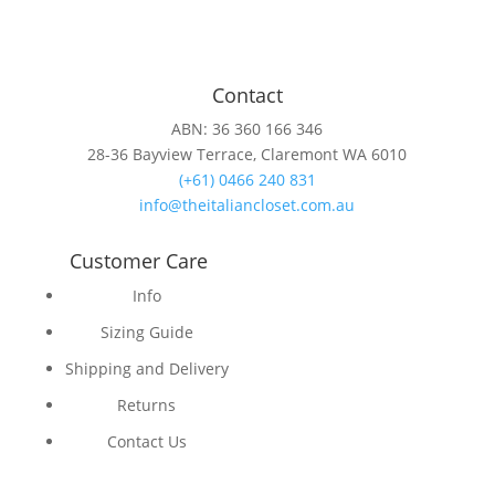
Contact
ABN: 36 360 166 346
28-36 Bayview Terrace, Claremont WA 6010
(+61) 0466 240 831
info@theitaliancloset.com.au
Customer Care
Info
Sizing Guide
Shipping and Delivery
Returns
Contact Us