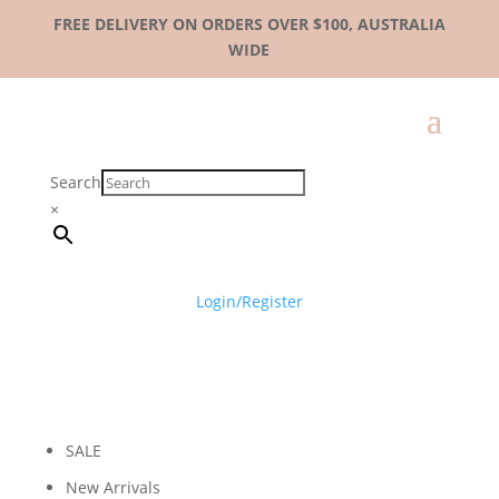
FREE DELIVERY ON ORDERS OVER $100, AUSTRALIA
WIDE
Search
×
Login/Register
SALE
New Arrivals