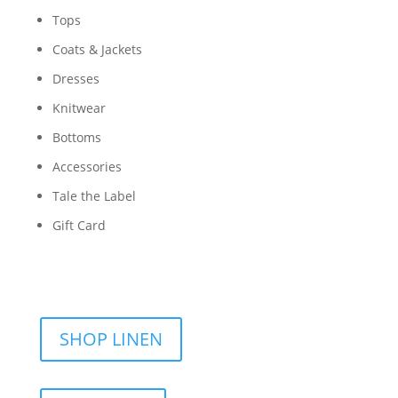
Tops
Coats & Jackets
Dresses
Knitwear
Bottoms
Accessories
Tale the Label
Gift Card
SHOP LINEN