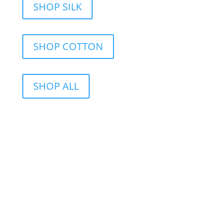
SHOP SILK
SHOP COTTON
SHOP ALL