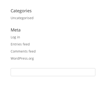
Categories
Uncategorised
Meta
Log in
Entries feed
Comments feed
WordPress.org