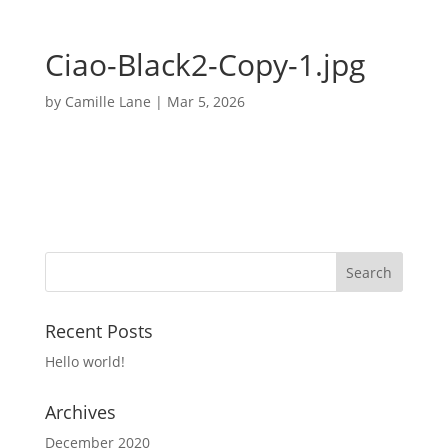
Ciao-Black2-Copy-1.jpg
by
Camille Lane
|
Mar 5, 2026
Recent Posts
Hello world!
Archives
December 2020