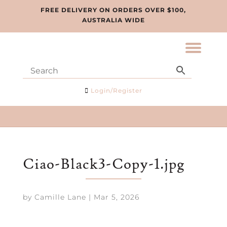
FREE DELIVERY ON ORDERS OVER $100,
AUSTRALIA WIDE
Login/Register
Ciao-Black3-Copy-1.jpg
by
Camille Lane
|
Mar 5, 2026