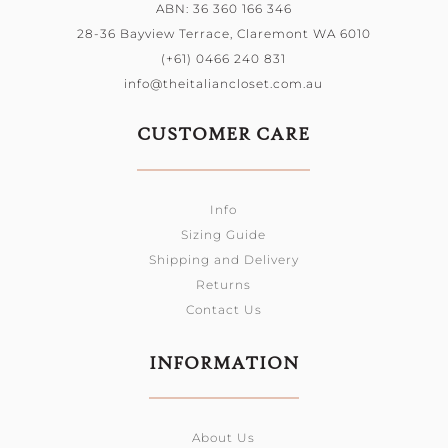
ABN: 36 360 166 346
28-36 Bayview Terrace, Claremont WA 6010
(+61) 0466 240 831
info@theitaliancloset.com.au
CUSTOMER CARE
Info
Sizing Guide
Shipping and Delivery
Returns
Contact Us
INFORMATION
About Us