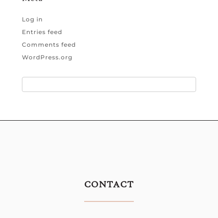
Log in
Entries feed
Comments feed
WordPress.org
CONTACT