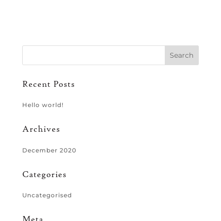
Recent Posts
Hello world!
Archives
December 2020
Categories
Uncategorised
Meta