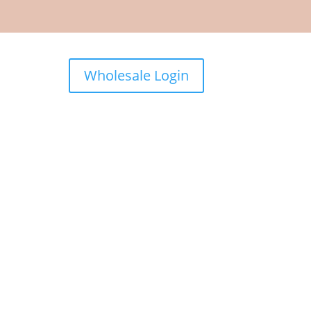
Wholesale Login