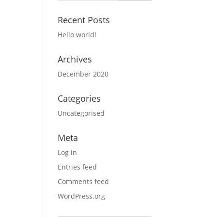
Recent Posts
Hello world!
Archives
December 2020
Categories
Uncategorised
Meta
Log in
Entries feed
Comments feed
WordPress.org