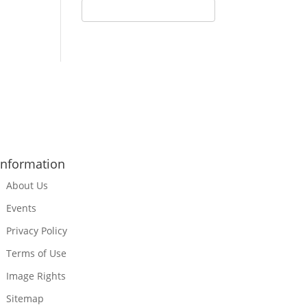
Information
About Us
Events
Privacy Policy
Terms of Use
Image Rights
Sitemap