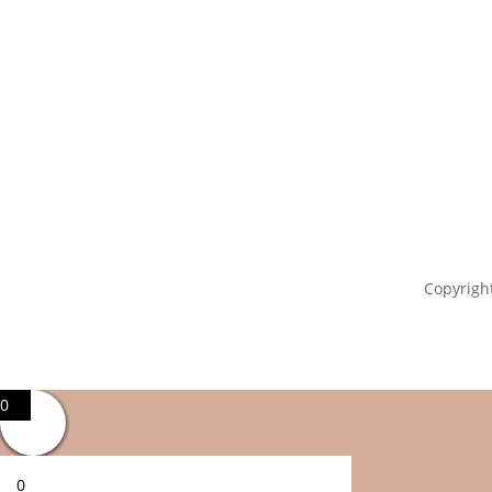
Copyright
0
0