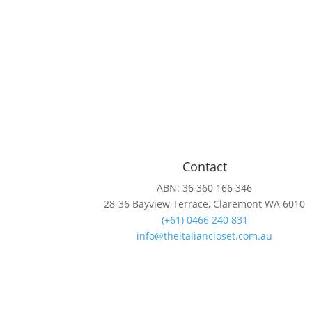
Contact
ABN: 36 360 166 346
28-36 Bayview Terrace, Claremont WA 6010
(+61) 0466 240 831
info@theitaliancloset.com.au