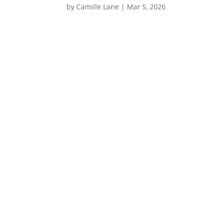
by
Camille Lane
|
Mar 5, 2026