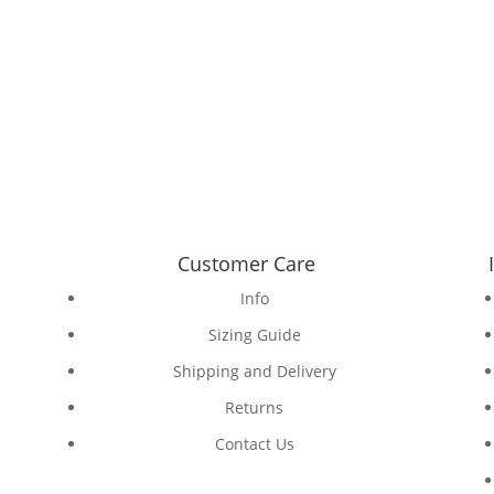
Customer Care
Info
Sizing Guide
Shipping and Delivery
Returns
Contact Us