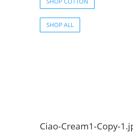
SHOP COTTON
SHOP ALL
Ciao-Cream1-Copy-1.j