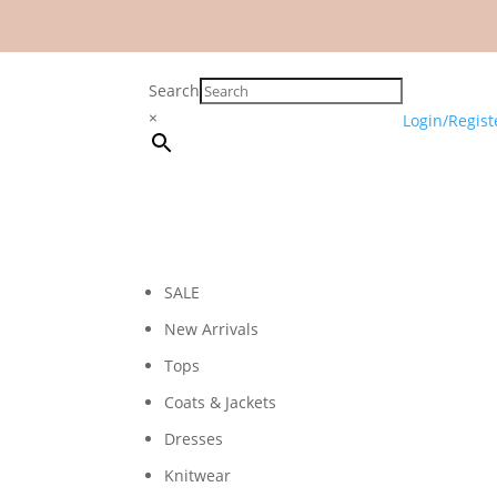
Search
×
Login/Regist
SALE
New Arrivals
Tops
Coats & Jackets
Dresses
Knitwear