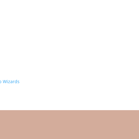
 Wizards