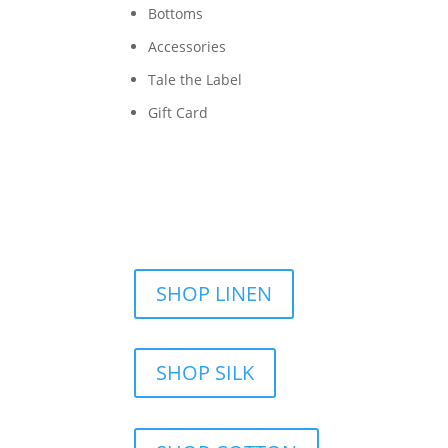
Bottoms
Accessories
Tale the Label
Gift Card
SHOP LINEN
SHOP SILK