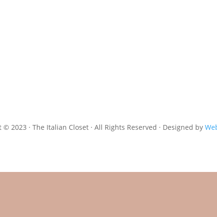
 © 2023 · The Italian Closet · All Rights Reserved · Designed by
Web