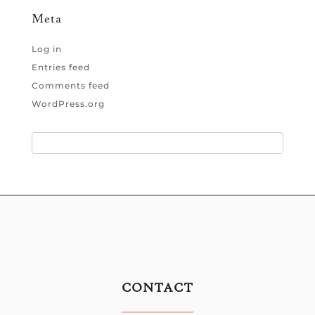
Meta
Log in
Entries feed
Comments feed
WordPress.org
CONTACT