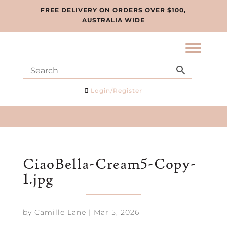
FREE DELIVERY ON ORDERS OVER $100,
AUSTRALIA WIDE
Login/Register
CiaoBella-Cream5-Copy-
1.jpg
by
Camille Lane
|
Mar 5, 2026