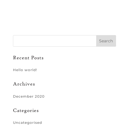
Recent Posts
Hello world!
Archives
December 2020
Categories
Uncategorised