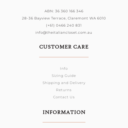
ABN: 36 360 166 346
28-36 Bayview Terrace, Claremont WA 6010
(+61) 0466 240 831
info@theitaliancloset.com.au
CUSTOMER CARE
Info
Sizing Guide
Shipping and Delivery
Returns
Contact Us
INFORMATION