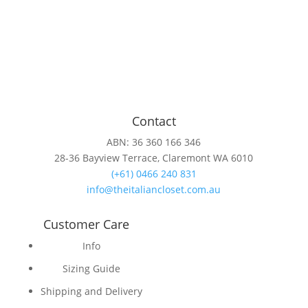
Contact
ABN: 36 360 166 346
28-36 Bayview Terrace, Claremont WA 6010
(+61) 0466 240 831
info@theitaliancloset.com.au
Customer Care
Info
Sizing Guide
Shipping and Delivery