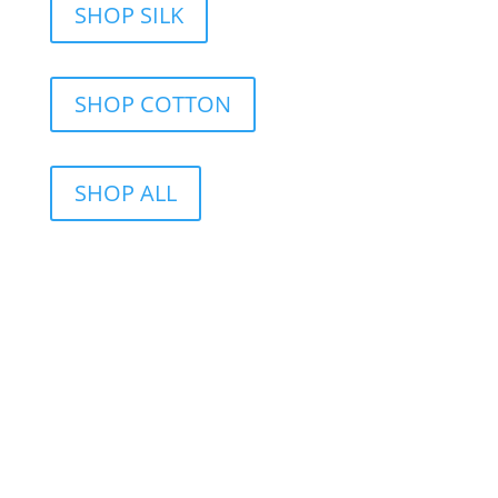
SHOP SILK
SHOP COTTON
SHOP ALL