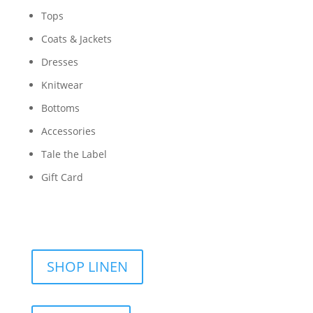
Tops
Coats & Jackets
Dresses
Knitwear
Bottoms
Accessories
Tale the Label
Gift Card
SHOP LINEN