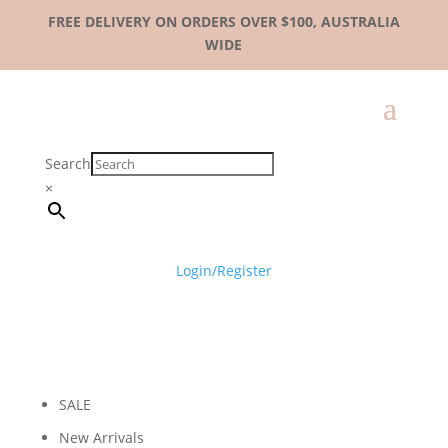
FREE DELIVERY ON ORDERS OVER $100, AUSTRALIA
WIDE
Search
×
Login/Register
SALE
New Arrivals