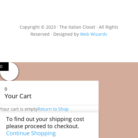
Copyright © 2023 · The Italian Closet · All Rights
Reserved · Designed by
Web Wizards
0
0
Your Cart
Your cart is empty
Return to Shop
To find out your shipping cost
please proceed to checkout.
Continue Shopping