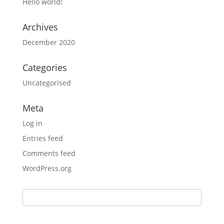
Hello world!
Archives
December 2020
Categories
Uncategorised
Meta
Log in
Entries feed
Comments feed
WordPress.org