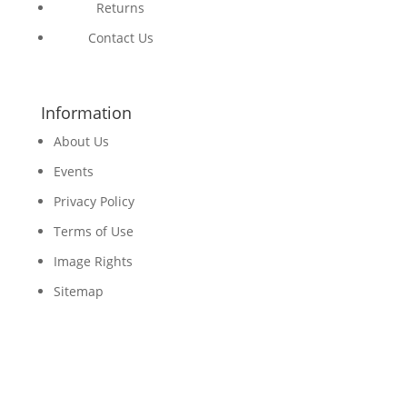
Returns
Contact Us
Information
About Us
Events
Privacy Policy
Terms of Use
Image Rights
Sitemap