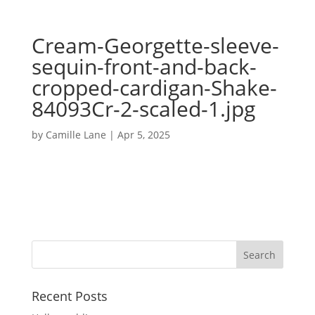
Cream-Georgette-sleeve-
sequin-front-and-back-
cropped-cardigan-Shake-
84093Cr-2-scaled-1.jpg
by
Camille Lane
|
Apr 5, 2025
Recent Posts