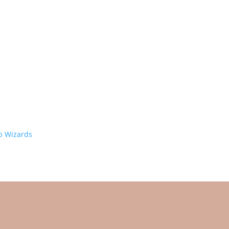
 Wizards