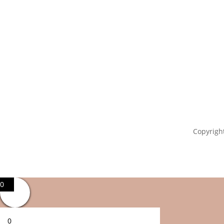
Copyright
0
0