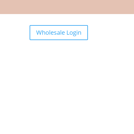
Wholesale Login