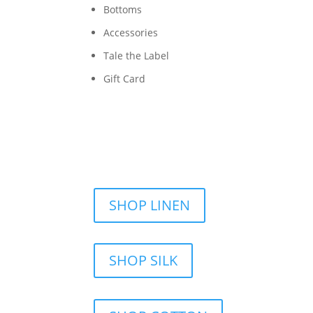
Bottoms
Accessories
Tale the Label
Gift Card
SHOP LINEN
SHOP SILK