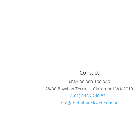
Contact
ABN: 36 360 166 346
28-36 Bayview Terrace, Claremont WA 6010
(+61) 0466 240 831
info@theitaliancloset.com.au