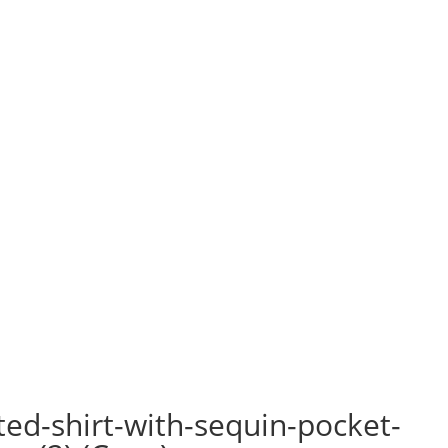
ted-shirt-with-sequin-pocket-