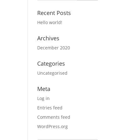
Recent Posts
Hello world!
Archives
December 2020
Categories
Uncategorised
Meta
Log in
Entries feed
Comments feed
WordPress.org