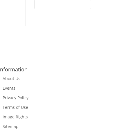
Information
About Us
Events
Privacy Policy
Terms of Use
Image Rights
Sitemap