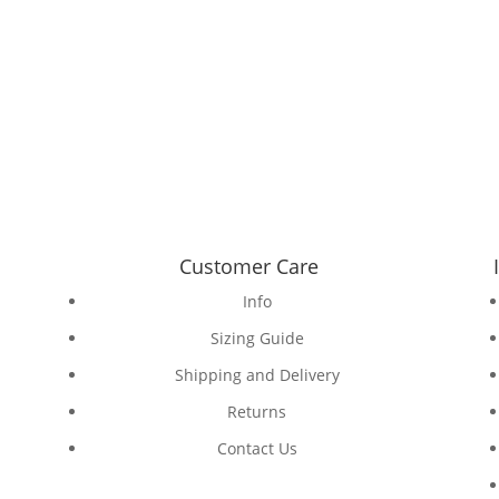
Customer Care
Info
Sizing Guide
Shipping and Delivery
Returns
Contact Us