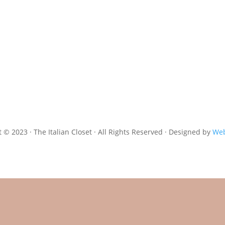
 © 2023 · The Italian Closet · All Rights Reserved · Designed by
Web