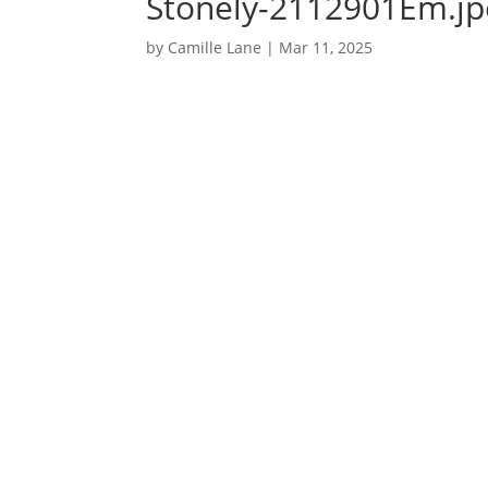
Stonely-2112901Em.jpe
by
Camille Lane
|
Mar 11, 2025