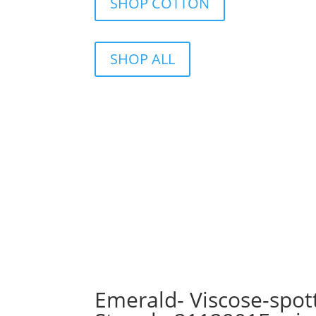
SHOP COTTON
SHOP ALL
Emerald- Viscose-spot