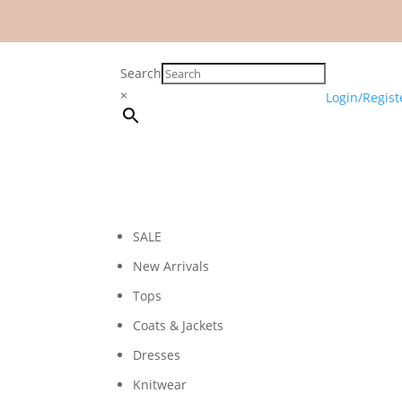
Search
×
Login/Regist
SALE
New Arrivals
Tops
Coats & Jackets
Dresses
Knitwear