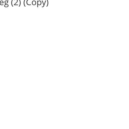
g (2) (Copy)