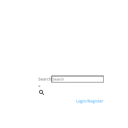
Search
×
Login/Register