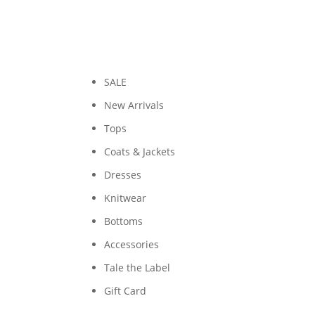
SALE
New Arrivals
Tops
Coats & Jackets
Dresses
Knitwear
Bottoms
Accessories
Tale the Label
Gift Card