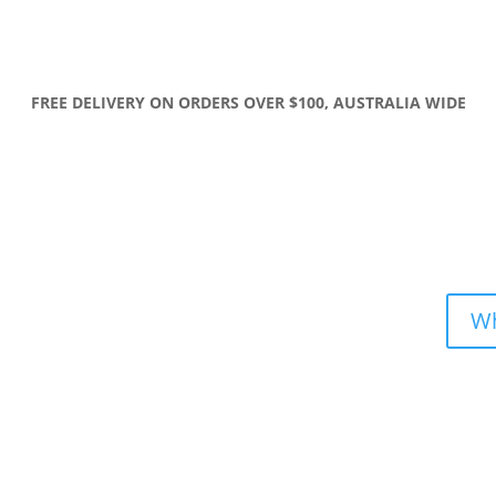
FREE DELIVERY ON ORDERS OVER $100, AUSTRALIA WIDE
Wh