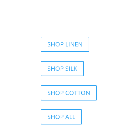
SHOP LINEN
SHOP SILK
SHOP COTTON
SHOP ALL