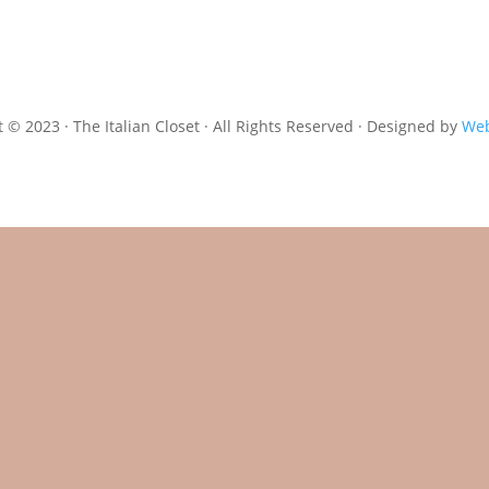
 © 2023 · The Italian Closet · All Rights Reserved · Designed by
Web