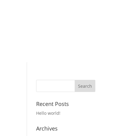
Recent Posts
Hello world!
Archives