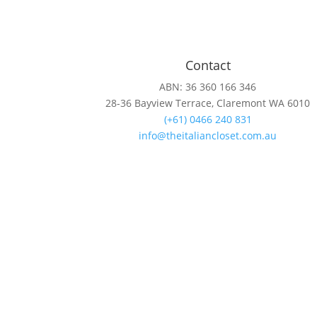
Contact
ABN: 36 360 166 346
28-36 Bayview Terrace, Claremont WA 6010
(+61) 0466 240 831
info@theitaliancloset.com.au