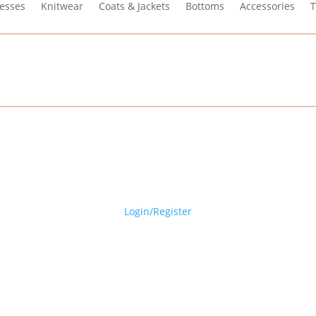
esses
Knitwear
Coats & Jackets
Bottoms
Accessories
T
Login/Register