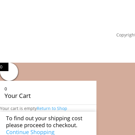
Copyright
0
0
Your Cart
Your cart is empty
Return to Shop
To find out your shipping cost
please proceed to checkout.
Continue Shopping