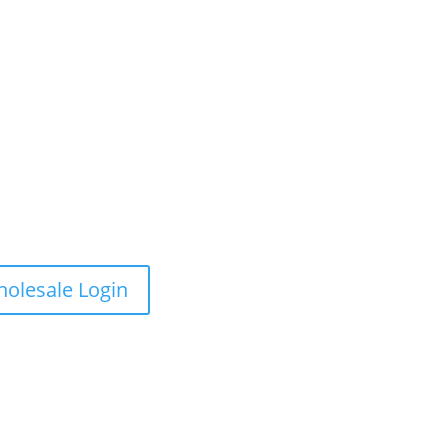
olesale Login