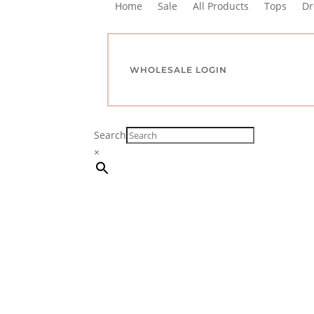
Home
Sale
All Products
Tops
Dr
WHOLESALE LOGIN
Search
×