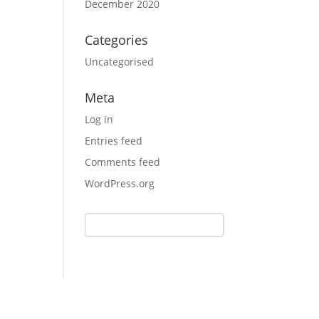
December 2020
Categories
Uncategorised
Meta
Log in
Entries feed
Comments feed
WordPress.org