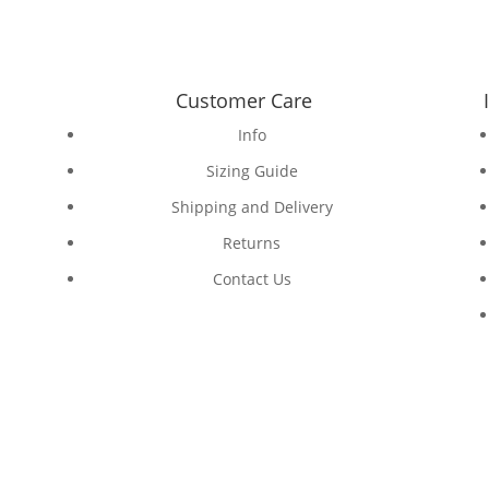
Customer Care
Info
Sizing Guide
Shipping and Delivery
Returns
Contact Us