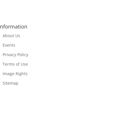
Information
About Us
Events
Privacy Policy
Terms of Use
Image Rights
Sitemap