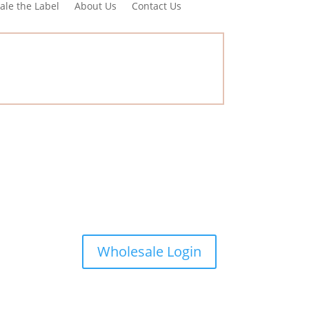
ale the Label
About Us
Contact Us
Wholesale Login