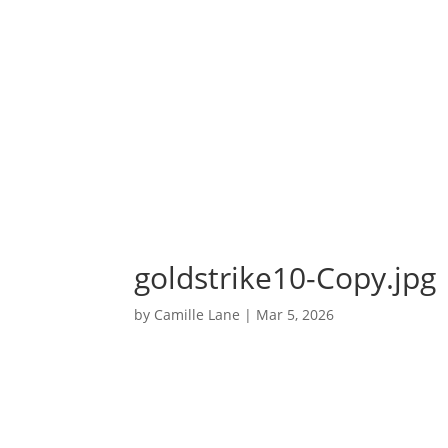
goldstrike10-Copy.jpg
by
Camille Lane
|
Mar 5, 2026