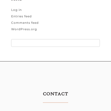
Log in
Entries feed
Comments feed
WordPress.org
CONTACT