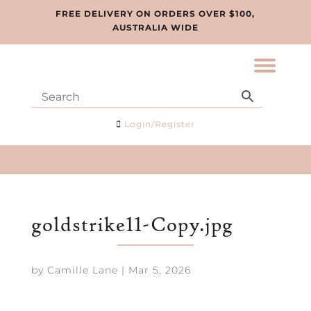
FREE DELIVERY ON ORDERS OVER $100,
AUSTRALIA WIDE
Login/Register
goldstrike11-Copy.jpg
by
Camille Lane
|
Mar 5, 2026