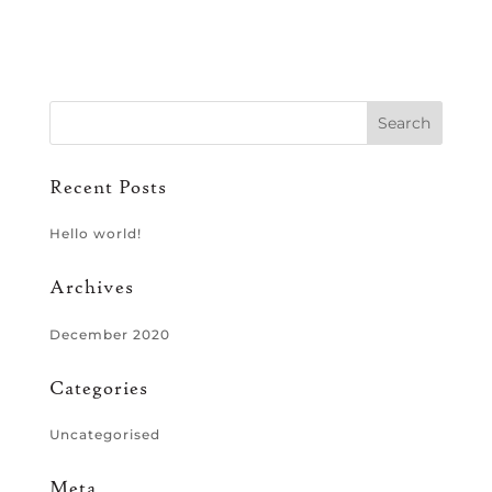
Recent Posts
Hello world!
Archives
December 2020
Categories
Uncategorised
Meta