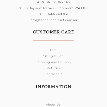
ABN: 36 360 166 346
28-36 Bayview Terrace, Claremont WA 6010
(+61) 0466 240 831
info@theitaliancloset.com.au
CUSTOMER CARE
Info
Sizing Guide
Shipping and Delivery
Returns
Contact Us
INFORMATION
About Us