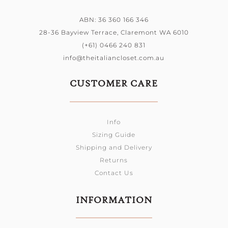
ABN: 36 360 166 346
28-36 Bayview Terrace, Claremont WA 6010
(+61) 0466 240 831
info@theitaliancloset.com.au
CUSTOMER CARE
Info
Sizing Guide
Shipping and Delivery
Returns
Contact Us
INFORMATION