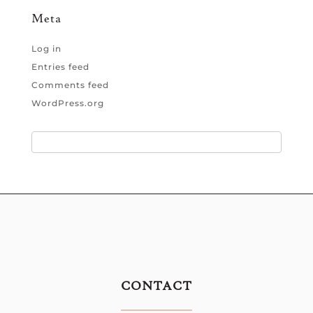
Meta
Log in
Entries feed
Comments feed
WordPress.org
CONTACT