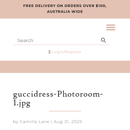
FREE DELIVERY ON ORDERS OVER $100,
AUSTRALIA WIDE
Login/Register
guccidress-Photoroom-
1.jpg
by
Camille Lane
|
Aug 31, 2025