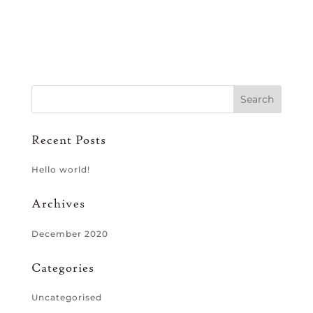
Recent Posts
Hello world!
Archives
December 2020
Categories
Uncategorised