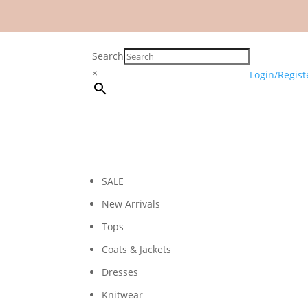
Search
×
Login/Regist
SALE
New Arrivals
Tops
Coats & Jackets
Dresses
Knitwear