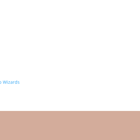
 Wizards