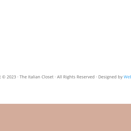
 © 2023 · The Italian Closet · All Rights Reserved · Designed by
Web