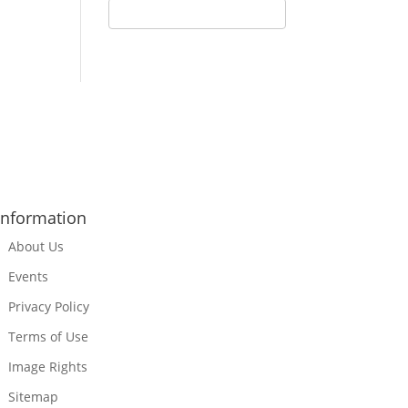
Information
About Us
Events
Privacy Policy
Terms of Use
Image Rights
Sitemap