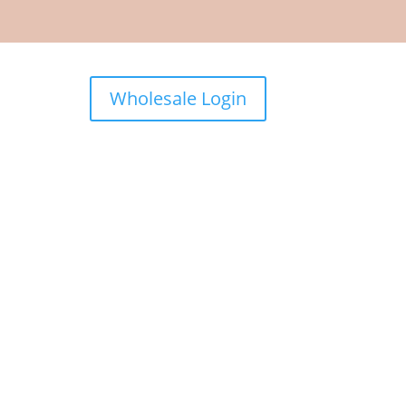
Wholesale Login