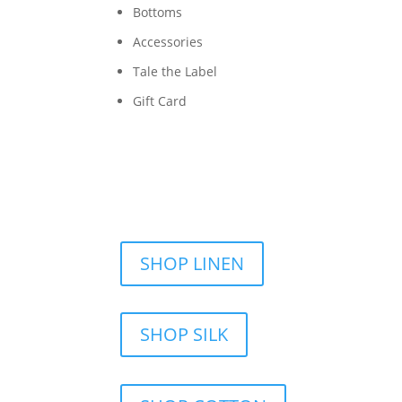
Bottoms
Accessories
Tale the Label
Gift Card
SHOP LINEN
SHOP SILK