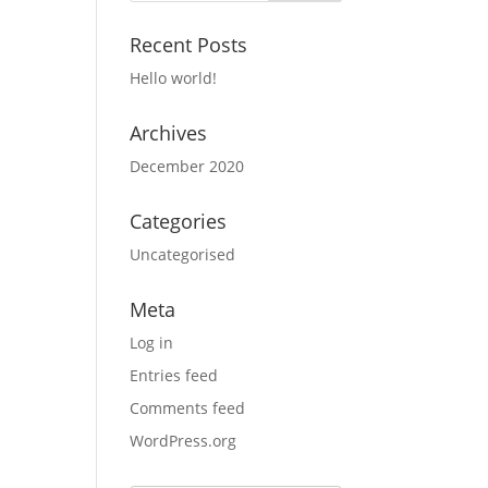
Recent Posts
Hello world!
Archives
December 2020
Categories
Uncategorised
Meta
Log in
Entries feed
Comments feed
WordPress.org