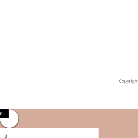
Copyright
0
0