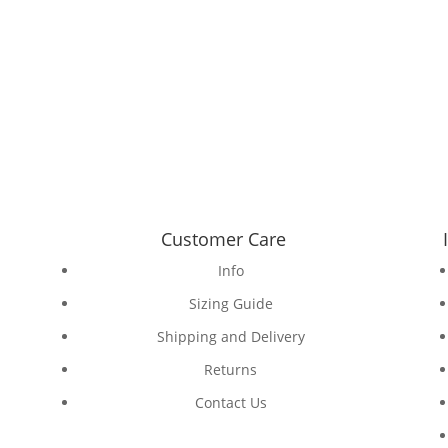
Customer Care
Info
Sizing Guide
Shipping and Delivery
Returns
Contact Us