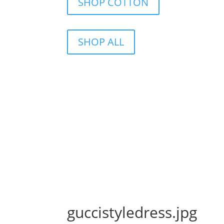
SHOP COTTON
SHOP ALL
guccistyledress.jpg