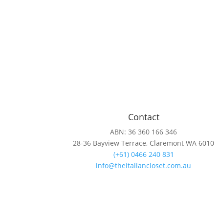
Contact
ABN: 36 360 166 346
28-36 Bayview Terrace, Claremont WA 6010
(+61) 0466 240 831
info@theitaliancloset.com.au