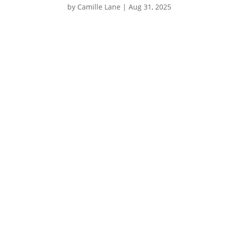
by
Camille Lane
|
Aug 31, 2025