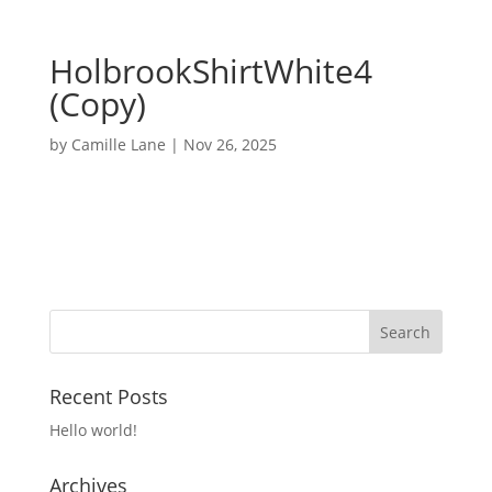
HolbrookShirtWhite4
(Copy)
by
Camille Lane
|
Nov 26, 2025
Recent Posts
Hello world!
Archives