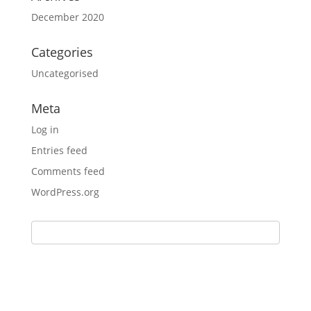
December 2020
Categories
Uncategorised
Meta
Log in
Entries feed
Comments feed
WordPress.org