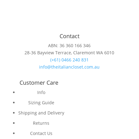
Contact
ABN: 36 360 166 346
28-36 Bayview Terrace, Claremont WA 6010
(+61) 0466 240 831
info@theitaliancloset.com.au
Customer Care
Info
Sizing Guide
Shipping and Delivery
Returns
Contact Us