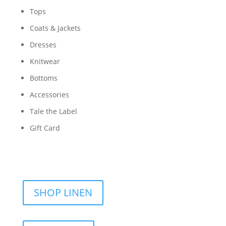
Tops
Coats & Jackets
Dresses
Knitwear
Bottoms
Accessories
Tale the Label
Gift Card
SHOP LINEN