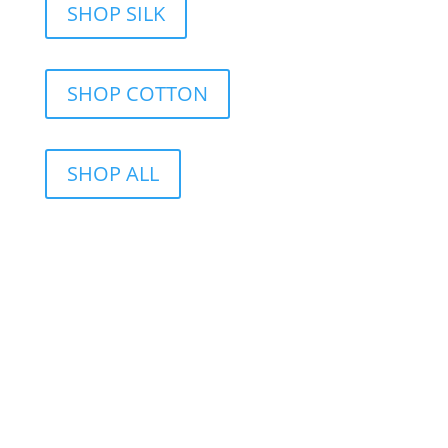
SHOP SILK
SHOP COTTON
SHOP ALL