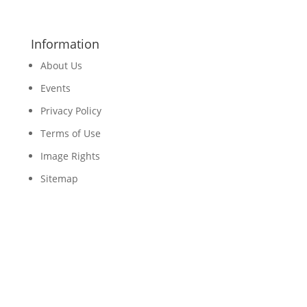
Information
About Us
Events
Privacy Policy
Terms of Use
Image Rights
Sitemap