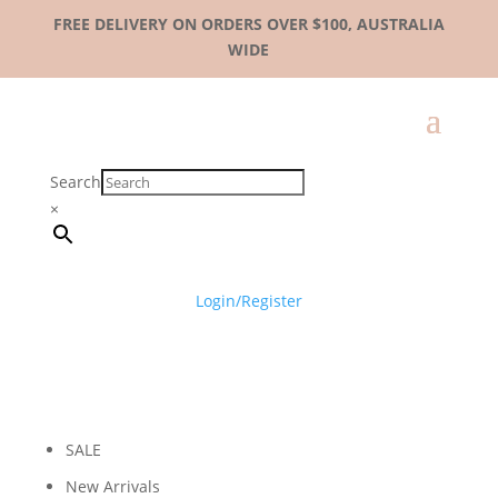
FREE DELIVERY ON ORDERS OVER $100, AUSTRALIA
WIDE
Search
×
Login/Register
SALE
New Arrivals