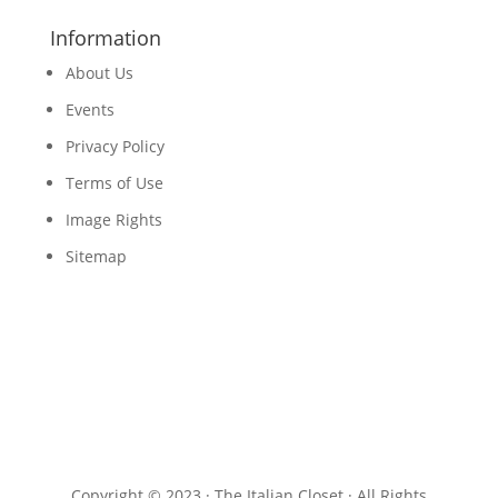
Information
About Us
Events
Privacy Policy
Terms of Use
Image Rights
Sitemap
Copyright © 2023 · The Italian Closet · All Rights