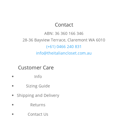
Contact
ABN: 36 360 166 346
28-36 Bayview Terrace, Claremont WA 6010
(+61) 0466 240 831
info@theitaliancloset.com.au
Customer Care
Info
Sizing Guide
Shipping and Delivery
Returns
Contact Us