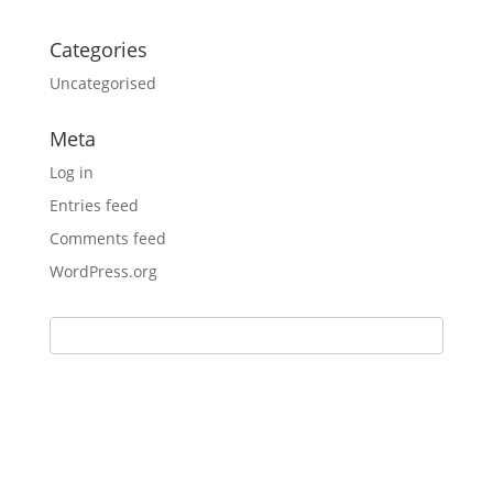
Categories
Uncategorised
Meta
Log in
Entries feed
Comments feed
WordPress.org