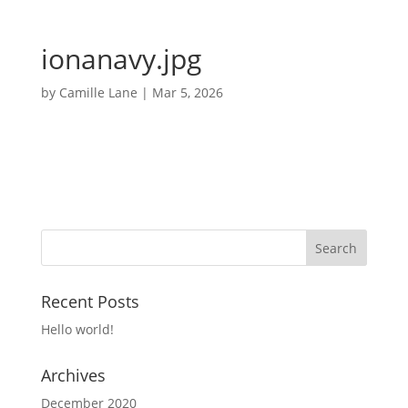
ionanavy.jpg
by
Camille Lane
|
Mar 5, 2026
Recent Posts
Hello world!
Archives
December 2020