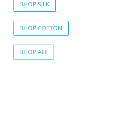
SHOP SILK
SHOP COTTON
SHOP ALL