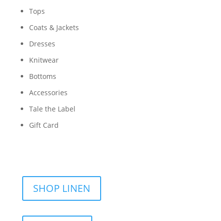
Tops
Coats & Jackets
Dresses
Knitwear
Bottoms
Accessories
Tale the Label
Gift Card
SHOP LINEN