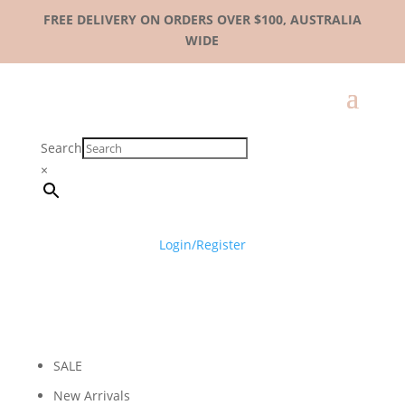
FREE DELIVERY ON ORDERS OVER $100, AUSTRALIA
WIDE
Search
×
Login/Register
SALE
New Arrivals