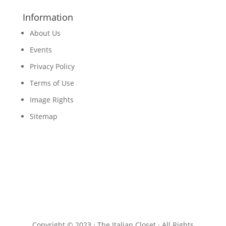
Information
About Us
Events
Privacy Policy
Terms of Use
Image Rights
Sitemap
Copyright © 2023 · The Italian Closet · All Rights