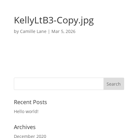
KellyLtB3-Copy.jpg
by
Camille Lane
|
Mar 5, 2026
Recent Posts
Hello world!
Archives
December 2020