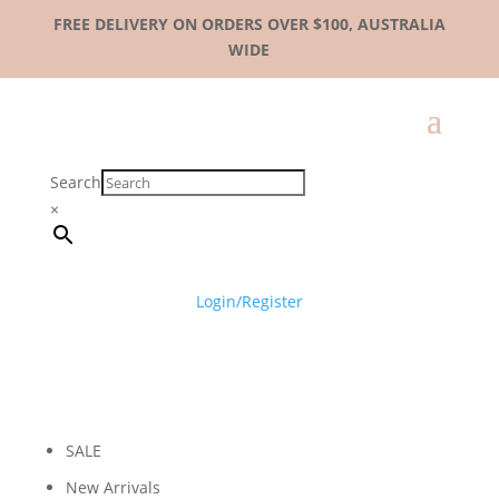
FREE DELIVERY ON ORDERS OVER $100, AUSTRALIA
WIDE
Search
×
Login/Register
SALE
New Arrivals