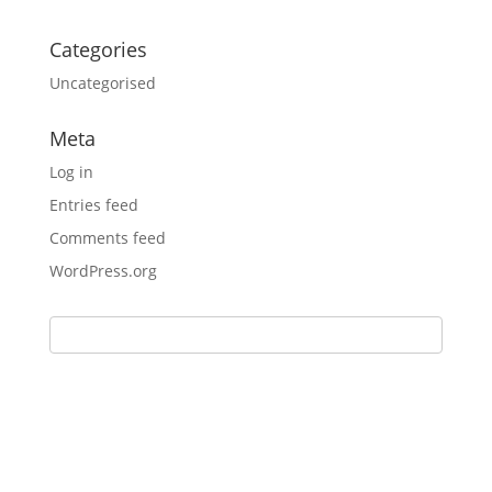
Categories
Uncategorised
Meta
Log in
Entries feed
Comments feed
WordPress.org