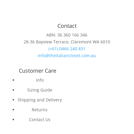
Contact
ABN: 36 360 166 346
28-36 Bayview Terrace, Claremont WA 6010
(+61) 0466 240 831
info@theitaliancloset.com.au
Customer Care
Info
Sizing Guide
Shipping and Delivery
Returns
Contact Us