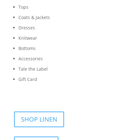
Tops
Coats & Jackets
Dresses
Knitwear
Bottoms
Accessories
Tale the Label
Gift Card
SHOP LINEN