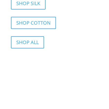
SHOP SILK
SHOP COTTON
SHOP ALL