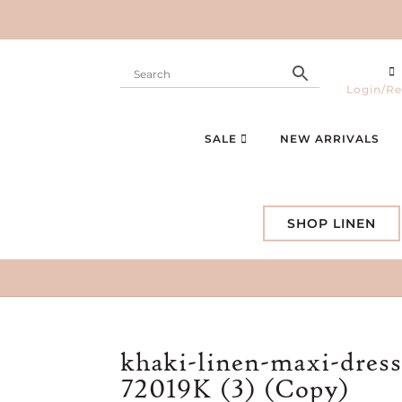
Login/Re
SALE
NEW ARRIVALS
SHOP LINEN
khaki-linen-maxi-dress
72019K (3) (Copy)