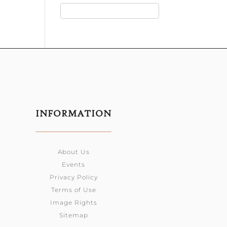
INFORMATION
About Us
Events
Privacy Policy
Terms of Use
Image Rights
Sitemap