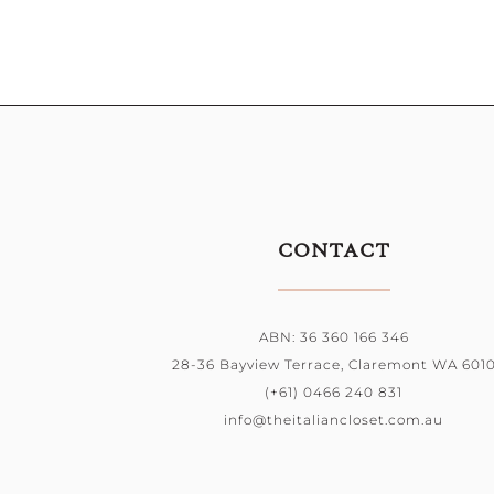
CONTACT
ABN: 36 360 166 346
28-36 Bayview Terrace, Claremont WA 601
(+61) 0466 240 831
info@theitaliancloset.com.au