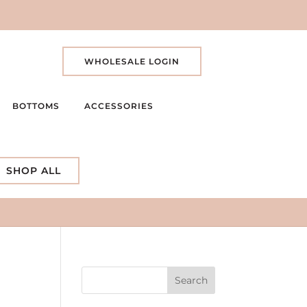
WHOLESALE LOGIN
BOTTOMS
ACCESSORIES
SHOP ALL