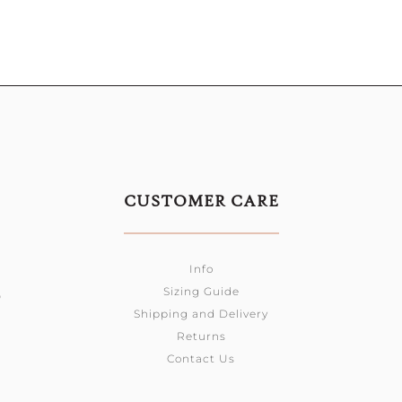
CUSTOMER CARE
Info
Sizing Guide
0
Shipping and Delivery
Returns
Contact Us