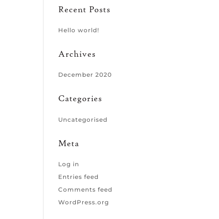
Recent Posts
Hello world!
Archives
December 2020
Categories
Uncategorised
Meta
Log in
Entries feed
Comments feed
WordPress.org