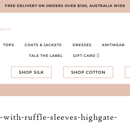
FREE DELIVERY ON ORDERS OVER $100, AUSTRALIA WIDE
gister
TOPS
COATS & JACKETS
DRESSES
KNITWEAR
TALE THE LABEL
GIFT CARD
SHOP SILK
SHOP COTTON
-with-ruffle-sleeves-highgate-