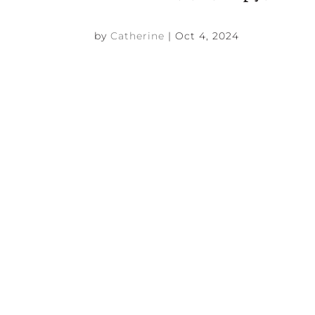
by
Catherine
|
Oct 4, 2024