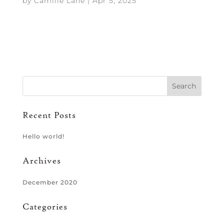
by
Camille Lane
|
Apr 5, 2025
Recent Posts
Hello world!
Archives
December 2020
Categories