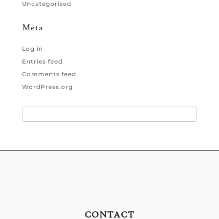
Uncategorised
Meta
Log in
Entries feed
Comments feed
WordPress.org
CONTACT