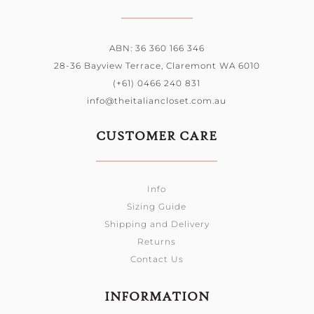
ABN: 36 360 166 346
28-36 Bayview Terrace, Claremont WA 6010
(+61) 0466 240 831
info@theitaliancloset.com.au
CUSTOMER CARE
Info
Sizing Guide
Shipping and Delivery
Returns
Contact Us
INFORMATION