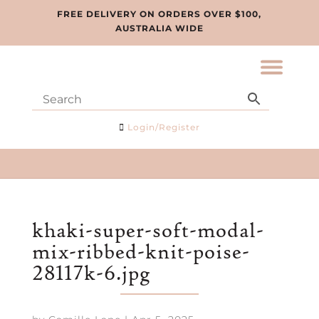
FREE DELIVERY ON ORDERS OVER $100,
AUSTRALIA WIDE
Login/Register
khaki-super-soft-modal-
mix-ribbed-knit-poise-
28117k-6.jpg