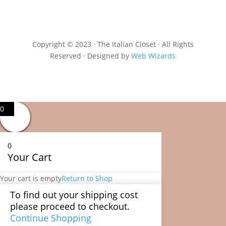
Copyright © 2023 · The Italian Closet · All Rights
Reserved · Designed by
Web Wizards
0
0
Your Cart
Your cart is empty
Return to Shop
To find out your shipping cost
please proceed to checkout.
Continue Shopping