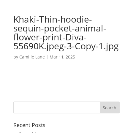
Khaki-Thin-hoodie-
sequin-pocket-animal-
flower-print-Diva-
55690K.jpeg-3-Copy-1.jpg
by
Camille Lane
|
Mar 11, 2025
Recent Posts