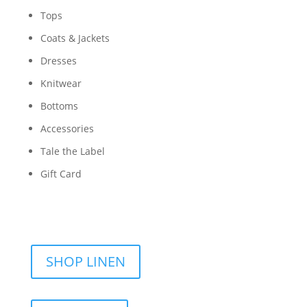
Tops
Coats & Jackets
Dresses
Knitwear
Bottoms
Accessories
Tale the Label
Gift Card
SHOP LINEN