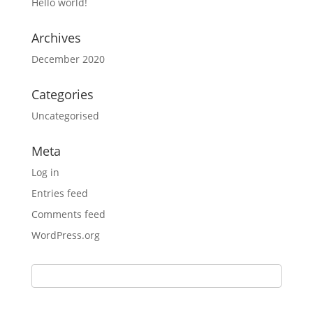
Hello world!
Archives
December 2020
Categories
Uncategorised
Meta
Log in
Entries feed
Comments feed
WordPress.org