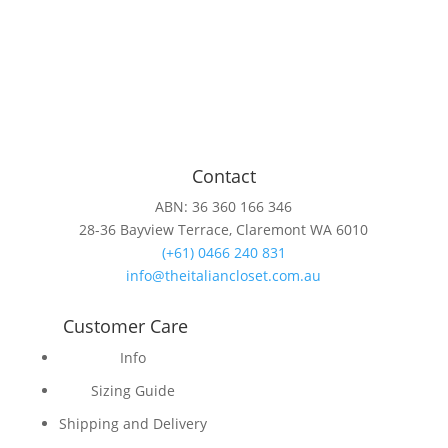
Contact
ABN: 36 360 166 346
28-36 Bayview Terrace, Claremont WA 6010
(+61) 0466 240 831
info@theitaliancloset.com.au
Customer Care
Info
Sizing Guide
Shipping and Delivery