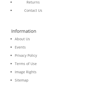
Returns
Contact Us
Information
About Us
Events
Privacy Policy
Terms of Use
Image Rights
Sitemap