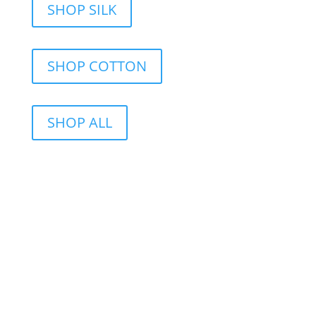
SHOP SILK
SHOP COTTON
SHOP ALL