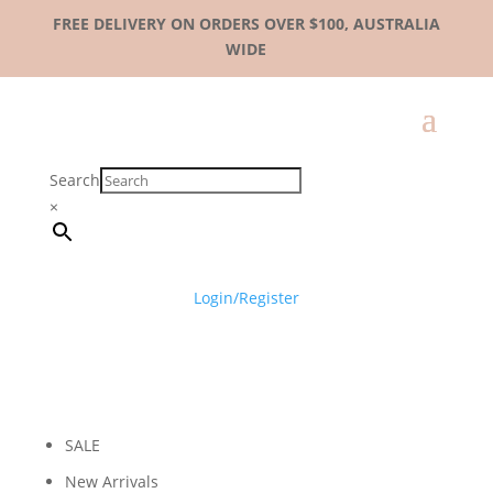
FREE DELIVERY ON ORDERS OVER $100, AUSTRALIA
WIDE
Search
×
Login/Register
SALE
New Arrivals