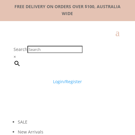
FREE DELIVERY ON ORDERS OVER $100, AUSTRALIA
WIDE
Search
×
Login/Register
SALE
New Arrivals