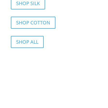
SHOP SILK
SHOP COTTON
SHOP ALL