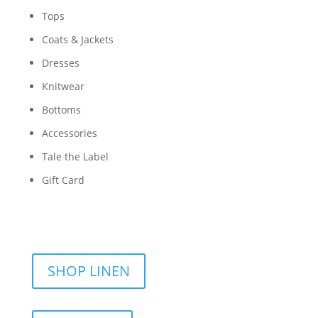
Tops
Coats & Jackets
Dresses
Knitwear
Bottoms
Accessories
Tale the Label
Gift Card
SHOP LINEN