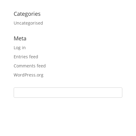
Categories
Uncategorised
Meta
Log in
Entries feed
Comments feed
WordPress.org