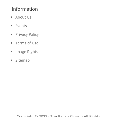
Information
About Us
Events
Privacy Policy
Terms of Use
Image Rights
Sitemap
Copyright © 2023 · The Italian Closet · All Rights