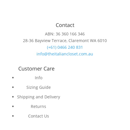
Contact
ABN: 36 360 166 346
28-36 Bayview Terrace, Claremont WA 6010
(+61) 0466 240 831
info@theitaliancloset.com.au
Customer Care
Info
Sizing Guide
Shipping and Delivery
Returns
Contact Us