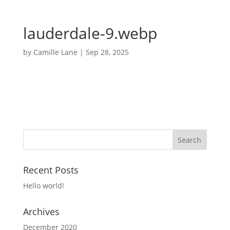
lauderdale-9.webp
by
Camille Lane
|
Sep 28, 2025
Recent Posts
Hello world!
Archives
December 2020