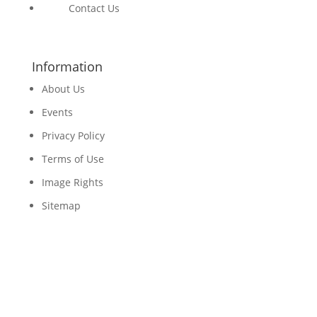
Contact Us
Information
About Us
Events
Privacy Policy
Terms of Use
Image Rights
Sitemap