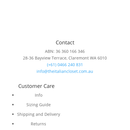
Contact
ABN: 36 360 166 346
28-36 Bayview Terrace, Claremont WA 6010
(+61) 0466 240 831
info@theitaliancloset.com.au
Customer Care
Info
Sizing Guide
Shipping and Delivery
Returns