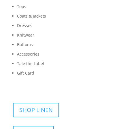
Tops
Coats & Jackets
Dresses
Knitwear
Bottoms
Accessories
Tale the Label
Gift Card
SHOP LINEN