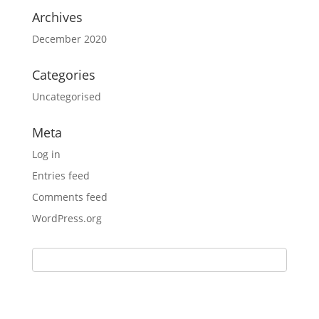
Archives
December 2020
Categories
Uncategorised
Meta
Log in
Entries feed
Comments feed
WordPress.org