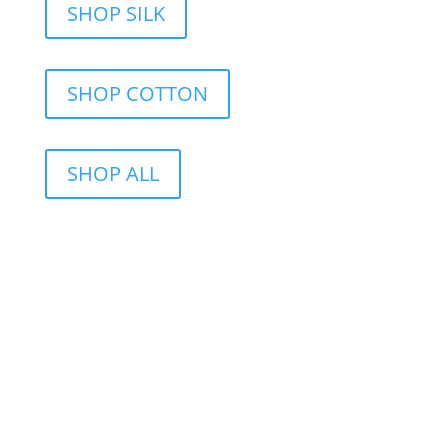
SHOP SILK
SHOP COTTON
SHOP ALL