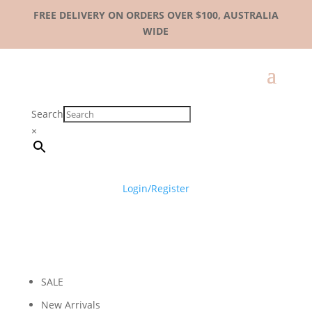
FREE DELIVERY ON ORDERS OVER $100, AUSTRALIA
WIDE
Search
×
Login/Register
SALE
New Arrivals