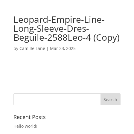
Leopard-Empire-Line-
Long-Sleeve-Dres-
Beguile-2588Leo-4 (Copy)
by
Camille Lane
|
Mar 23, 2025
Recent Posts
Hello world!