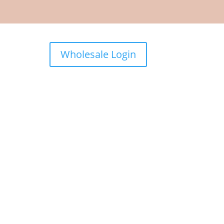
Wholesale Login