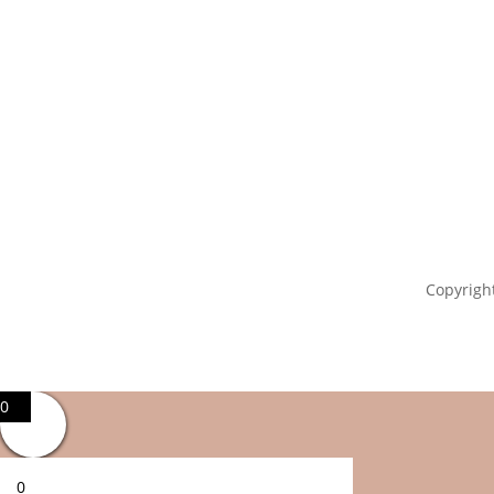
Copyright
0
0