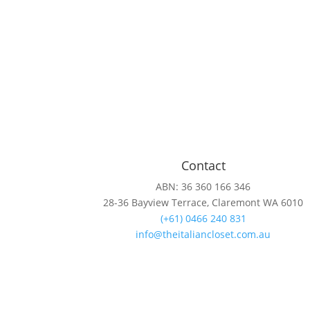
Contact
ABN: 36 360 166 346
28-36 Bayview Terrace, Claremont WA 6010
(+61) 0466 240 831
info@theitaliancloset.com.au