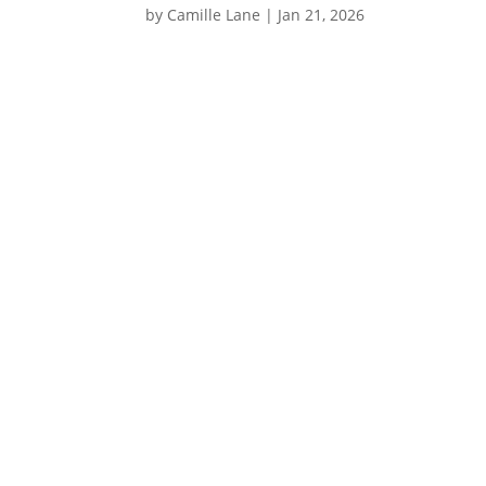
by
Camille Lane
|
Jan 21, 2026