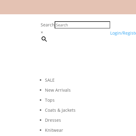
Search
×
Login/Regist
SALE
New Arrivals
Tops
Coats & Jackets
Dresses
Knitwear