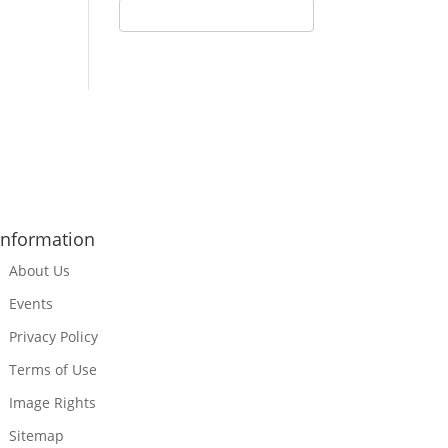
Information
About Us
Events
Privacy Policy
Terms of Use
Image Rights
Sitemap