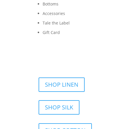
Bottoms
Accessories
Tale the Label
Gift Card
SHOP LINEN
SHOP SILK