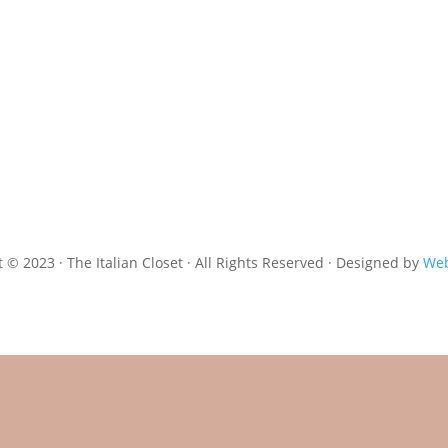
 © 2023 · The Italian Closet · All Rights Reserved · Designed by
Web