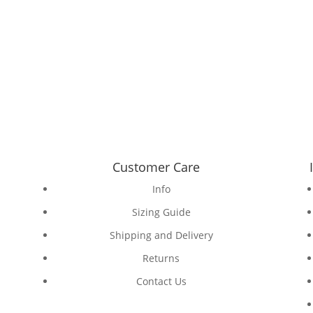
Customer Care
Info
Sizing Guide
Shipping and Delivery
Returns
Contact Us