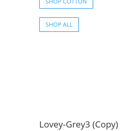
SHOP COTTON
SHOP ALL
Lovey-Grey3 (Copy)