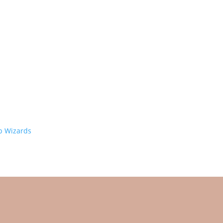
 Wizards