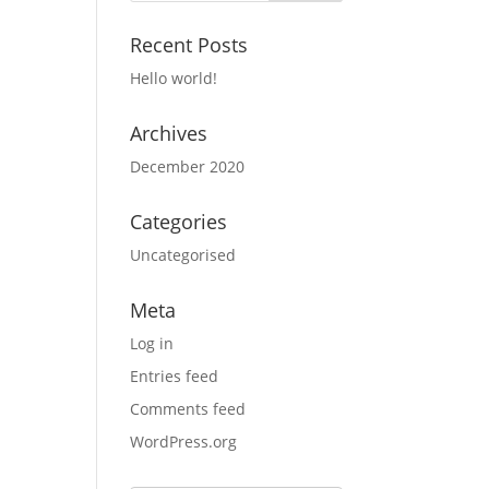
Recent Posts
Hello world!
Archives
December 2020
Categories
Uncategorised
Meta
Log in
Entries feed
Comments feed
WordPress.org