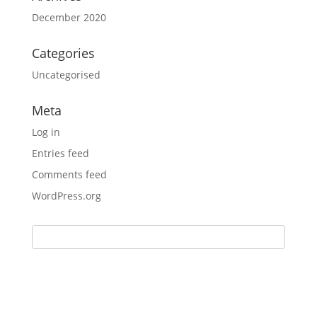
December 2020
Categories
Uncategorised
Meta
Log in
Entries feed
Comments feed
WordPress.org