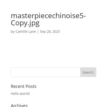
masterpiecechinoise5-
Copy.jpg
by
Camille Lane
|
Sep 28, 2025
Recent Posts
Hello world!
Archives