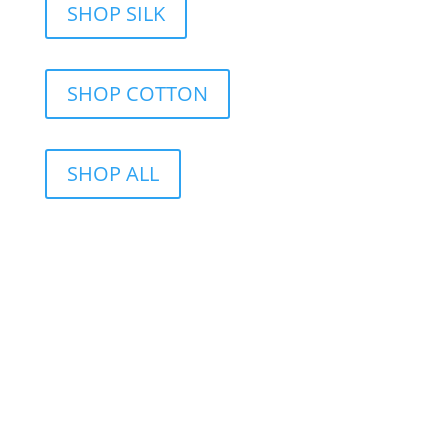
SHOP SILK
SHOP COTTON
SHOP ALL