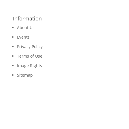
Information
About Us
Events
Privacy Policy
Terms of Use
Image Rights
Sitemap