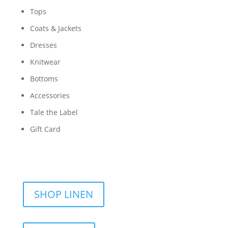
Tops
Coats & Jackets
Dresses
Knitwear
Bottoms
Accessories
Tale the Label
Gift Card
SHOP LINEN