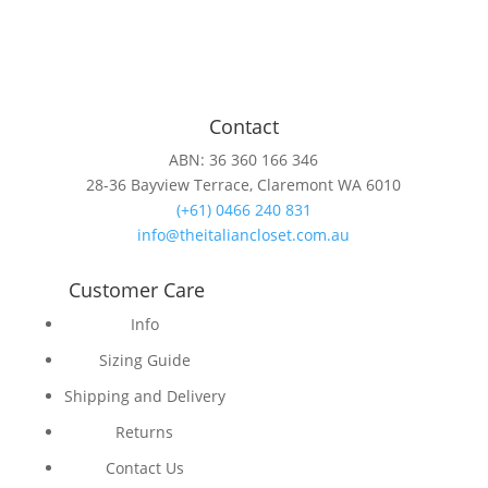
Contact
ABN: 36 360 166 346
28-36 Bayview Terrace, Claremont WA 6010
(+61) 0466 240 831
info@theitaliancloset.com.au
Customer Care
Info
Sizing Guide
Shipping and Delivery
Returns
Contact Us