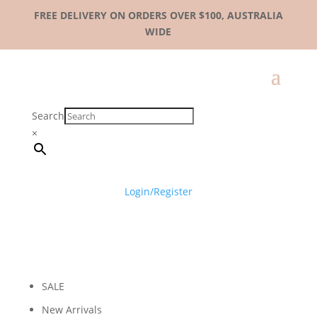
FREE DELIVERY ON ORDERS OVER $100, AUSTRALIA
WIDE
Search
×
Login/Register
SALE
New Arrivals