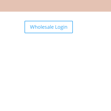
Wholesale Login