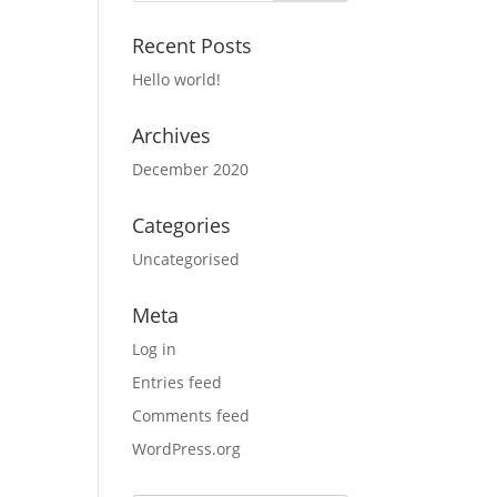
Recent Posts
Hello world!
Archives
December 2020
Categories
Uncategorised
Meta
Log in
Entries feed
Comments feed
WordPress.org