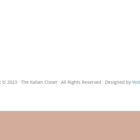
 © 2023 · The Italian Closet · All Rights Reserved · Designed by
Web