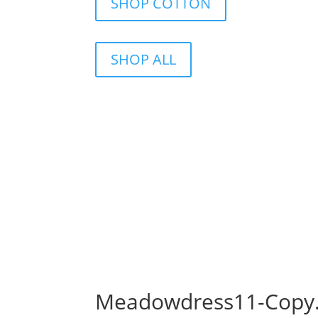
SHOP COTTON
SHOP ALL
Meadowdress11-Copy.