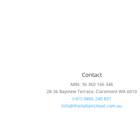
Contact
ABN: 36 360 166 346
28-36 Bayview Terrace, Claremont WA 6010
(+61) 0466 240 831
info@theitaliancloset.com.au