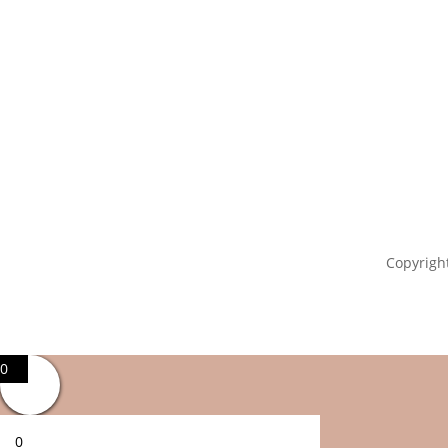
Copyright
0
0