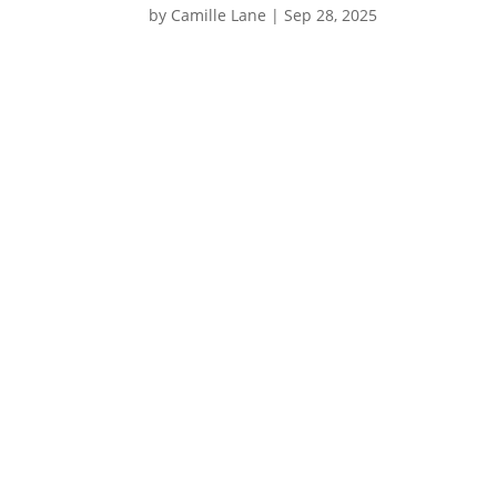
by
Camille Lane
|
Sep 28, 2025