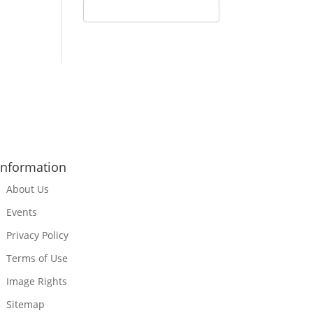
Information
About Us
Events
Privacy Policy
Terms of Use
Image Rights
Sitemap