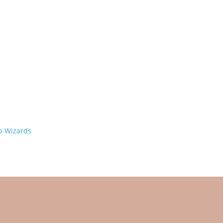
 Wizards