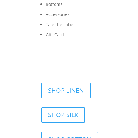
Bottoms
Accessories
Tale the Label
Gift Card
SHOP LINEN
SHOP SILK