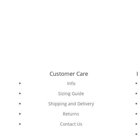
Customer Care
Info
Sizing Guide
Shipping and Delivery
Returns
Contact Us