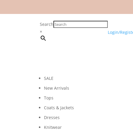
Search
×
Login/Regist
SALE
New Arrivals
Tops
Coats & Jackets
Dresses
Knitwear