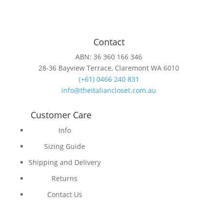
Contact
ABN: 36 360 166 346
28-36 Bayview Terrace, Claremont WA 6010
(+61) 0466 240 831
info@theitaliancloset.com.au
Customer Care
Info
Sizing Guide
Shipping and Delivery
Returns
Contact Us