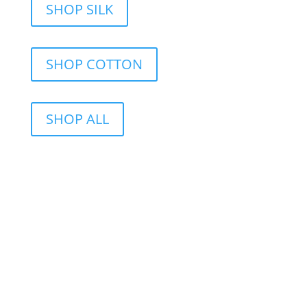
SHOP SILK
SHOP COTTON
SHOP ALL