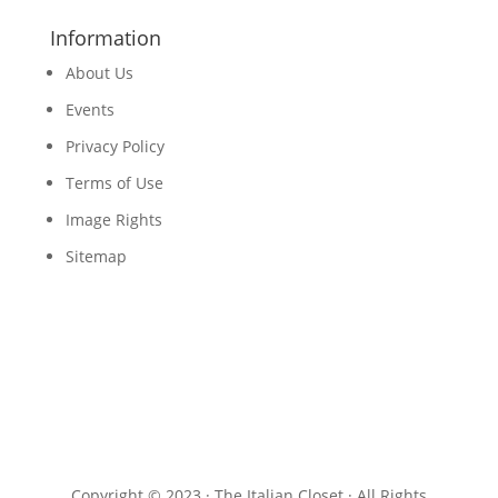
Information
About Us
Events
Privacy Policy
Terms of Use
Image Rights
Sitemap
Copyright © 2023 · The Italian Closet · All Rights