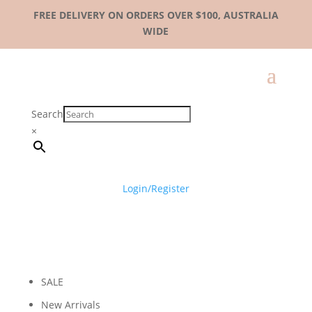
FREE DELIVERY ON ORDERS OVER $100, AUSTRALIA
WIDE
Search
×
Login/Register
SALE
New Arrivals