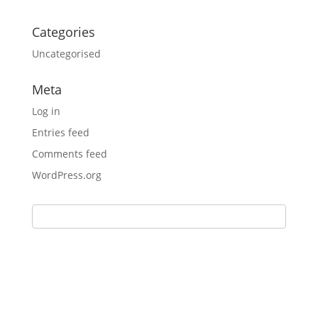
Categories
Uncategorised
Meta
Log in
Entries feed
Comments feed
WordPress.org