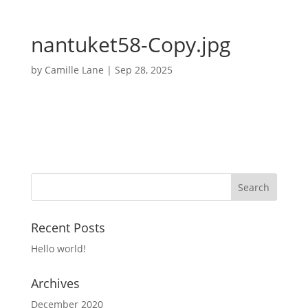
nantuket58-Copy.jpg
by
Camille Lane
|
Sep 28, 2025
Recent Posts
Hello world!
Archives
December 2020