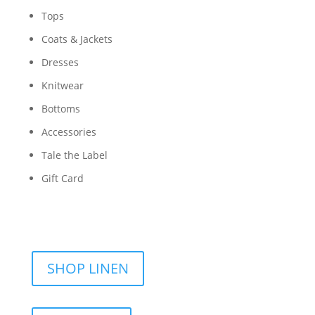
Tops
Coats & Jackets
Dresses
Knitwear
Bottoms
Accessories
Tale the Label
Gift Card
SHOP LINEN