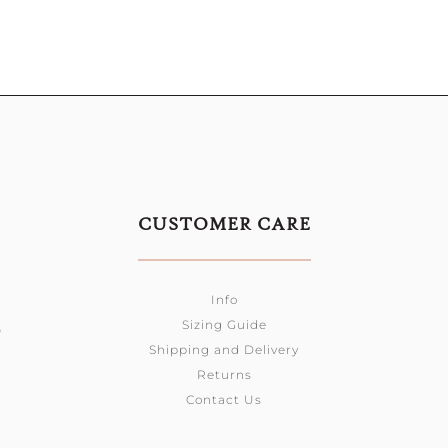
CUSTOMER CARE
Info
Sizing Guide
0
Shipping and Delivery
Returns
Contact Us