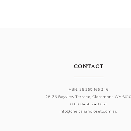
CONTACT
ABN: 36 360 166 346
28-36 Bayview Terrace, Claremont WA 601
(+61) 0466 240 831
info@theitaliancloset.com.au