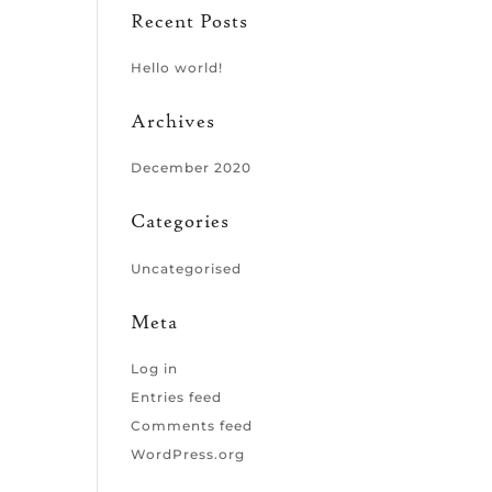
Recent Posts
Hello world!
Archives
December 2020
Categories
Uncategorised
Meta
Log in
Entries feed
Comments feed
WordPress.org