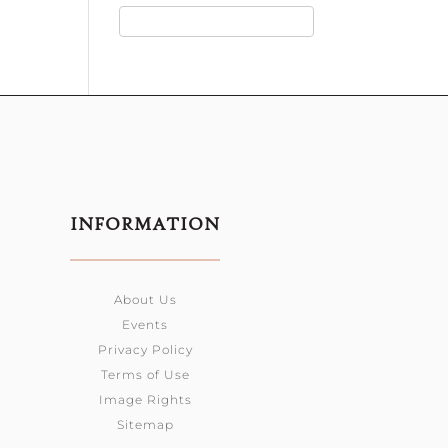
INFORMATION
About Us
Events
Privacy Policy
Terms of Use
Image Rights
Sitemap