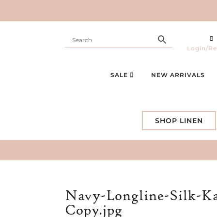
Login/Re
SALE
NEW ARRIVALS
SHOP LINEN
Navy-Longline-Silk-Ka
Copy.jpg