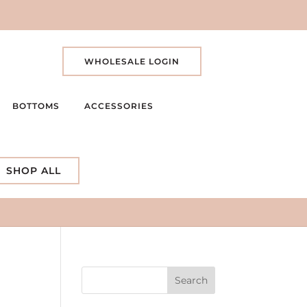
WHOLESALE LOGIN
BOTTOMS
ACCESSORIES
SHOP ALL