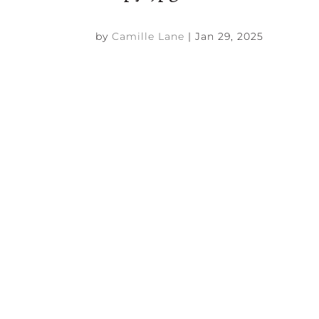
by
Camille Lane
|
Jan 29, 2025