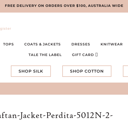
FREE DELIVERY ON ORDERS OVER $100, AUSTRALIA WIDE
gister
TOPS
COATS & JACKETS
DRESSES
KNITWEAR
TALE THE LABEL
GIFT CARD
SHOP SILK
SHOP COTTON
ftan-Jacket-Perdita-5012N-2-