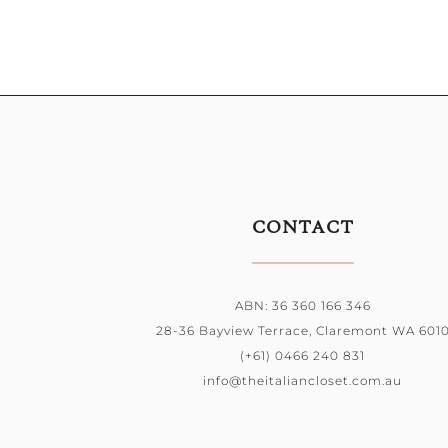
CONTACT
ABN: 36 360 166 346
28-36 Bayview Terrace, Claremont WA 601
(+61) 0466 240 831
info@theitaliancloset.com.au