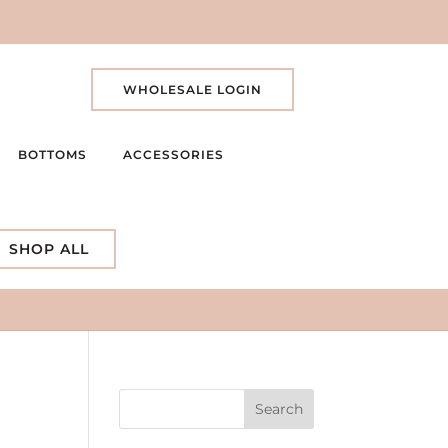
WHOLESALE LOGIN
BOTTOMS
ACCESSORIES
SHOP ALL