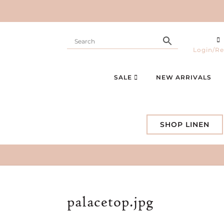
Login/Re
SALE
NEW ARRIVALS
SHOP LINEN
palacetop.jpg