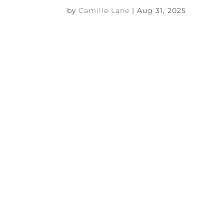
by
Camille Lane
|
Aug 31, 2025