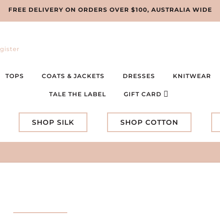
FREE DELIVERY ON ORDERS OVER $100, AUSTRALIA WIDE
gister
TOPS
COATS & JACKETS
DRESSES
KNITWEAR
TALE THE LABEL
GIFT CARD
SHOP SILK
SHOP COTTON