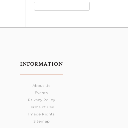
INFORMATION
About Us
Events
Privacy Policy
Terms of Use
Image Rights
Sitemap