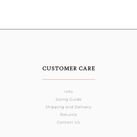
CUSTOMER CARE
Info
Sizing Guide
0
Shipping and Delivery
Returns
Contact Us