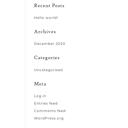
Recent Posts
Hello world!
Archives
December 2020
Categories
Uncategorised
Meta
Log in
Entries feed
Comments feed
WordPress.org